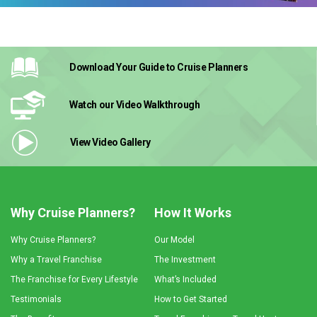
Download Your Guide
to Cruise Planners
Watch our Video
Walkthrough
View Video
Gallery
Why Cruise Planners?
How It Works
Why Cruise Planners?
Our Model
Why a Travel Franchise
The Investment
The Franchise for Every Lifestyle
What’s Included
Testimonials
How to Get Started