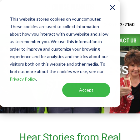
This website stores cookies on your computer.
Watch
Video
Call or Text Franchise Sales
(888) 582-2150
These cookies are used to collect information
about how you interact with our website and allow
CONTACT US
us to remember you. We use this information in
order to improve and customize your browsing
experience and for analytics and metrics about our
visitors both on this website and other media. To
FRANCHISE SUCCESS
find out more about the cookies we use, see our
Privacy Policy
.
STORIES
Accept
Hear Stories from Real