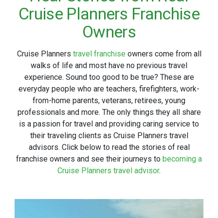
Cruise Planners Franchise
Owners
Cruise Planners
travel franchise
owners come from all
walks of life and most have no previous travel
experience. Sound too good to be true? These are
everyday people who are teachers, firefighters, work-
from-home parents, veterans, retirees, young
professionals and more. The only things they all share
is a passion for travel and providing caring service to
their traveling clients as Cruise Planners travel
advisors. Click below to read the stories of real
franchise owners and see their journeys to
becoming a
Cruise Planners travel advisor
.