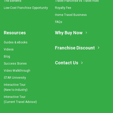
The Benefits
Travel Franchise vs Travel Host
Low-Cost Franchise Opportunity
Royalty Fee
Home Travel Business
FAQs
Resources
Why Buy Now
Guides & eBooks
Franchise Discount
Videos
Blog
Contact Us
Success Stories
Video Walkthrough
STAR University
Interactive Tour
(New to Industry)
Interactive Tour
(Current Travel Advisor)