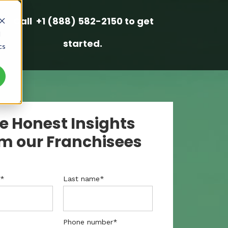
Call +1 (888) 582-2150 to get
d
started.
cs
e Honest Insights
m our Franchisees
e
*
Last name
*
Phone number
*