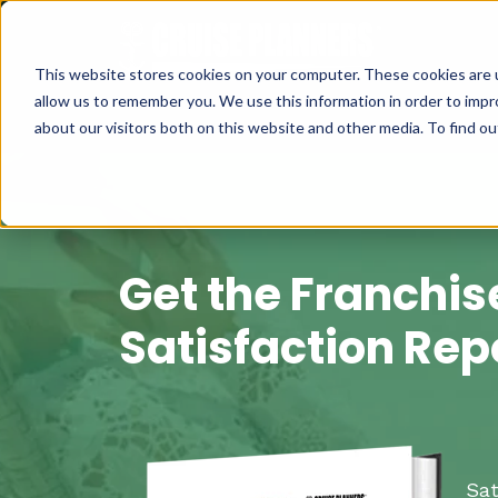
This website stores cookies on your computer. These cookies are u
allow us to remember you. We use this information in order to imp
about our visitors both on this website and other media. To find 
Get the Franchis
Satisfaction Rep
Sat