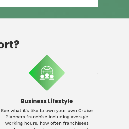
ort?
Business Lifestyle
See what it's like to own your own Cruise
Planners franchise including average
working hours, how often franchisees