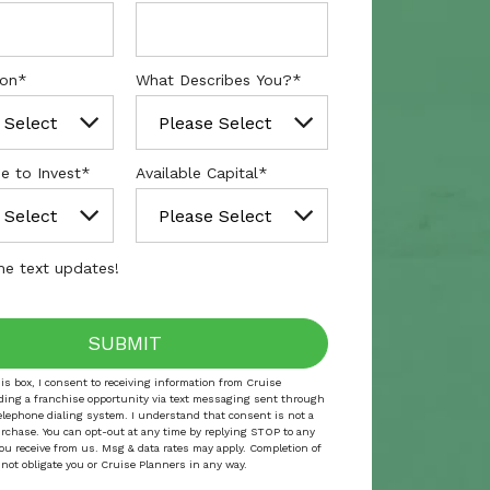
ion
*
What Describes You?
*
e to Invest
*
Available Capital
*
e text updates!
is box, I consent to receiving information from Cruise
ding a franchise opportunity via text messaging sent through
elephone dialing system. I understand that consent is not a
urchase. You can opt-out at any time by replying STOP to any
ou receive from us. Msg & data rates may apply. Completion of
 not obligate you or Cruise Planners in any way.