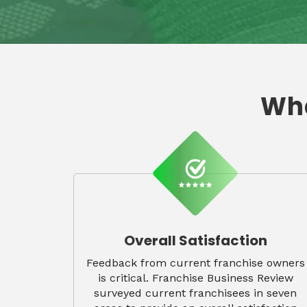
Wha
Overall Satisfaction
Feedback from current franchise owners
is critical. Franchise Business Review
surveyed current franchisees in seven