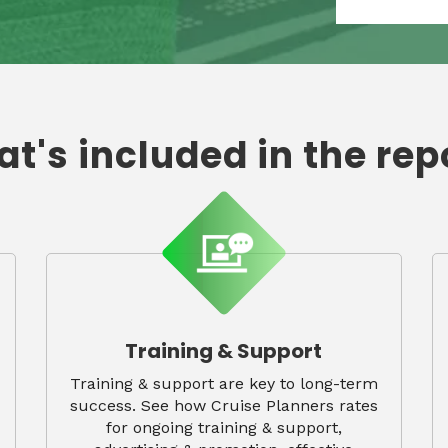
t's included in the rep
Training & Support
Training & support are key to long-term
success. See how Cruise Planners rates
for ongoing training & support,