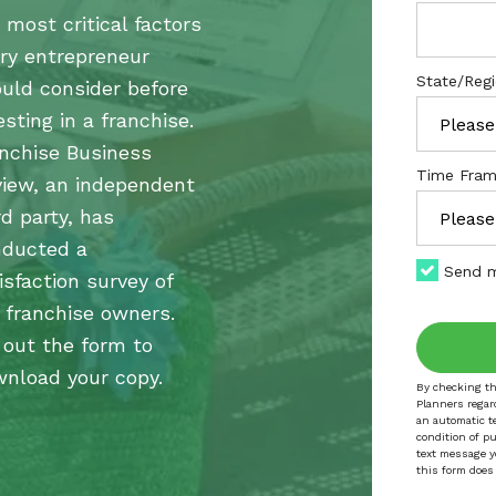
 most critical factors
ry entrepreneur
State/Reg
uld consider before
esting in a franchise.
nchise Business
Time Fram
iew, an independent
rd party, has
nducted a
Send m
isfaction survey of
 franchise owners.
l out the form to
nload your copy.
By checking th
Planners regar
an automatic t
condition of p
text message y
this form does