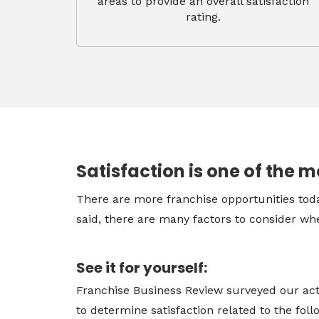
areas to provide an overall satisfaction
rating.
Satisfaction is one of the m
There are more franchise opportunities toda
said, there are many factors to consider whe
See it for yourself:
Franchise Business Review surveyed our act
to determine satisfaction related to the fol