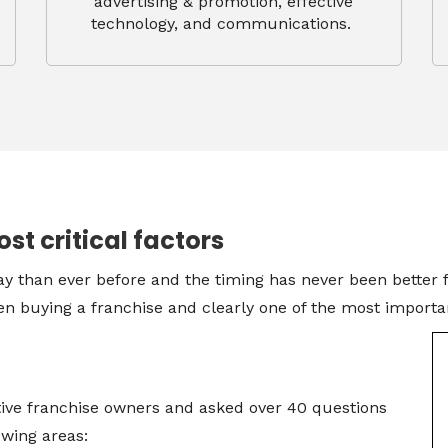
advertising & promotion, effective
technology, and communications.
ost critical factors
y than ever before and the timing has never been better fo
n buying a franchise and clearly one of the most important
ive franchise owners and asked over 40 questions
lowing areas: