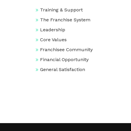
Training & Support
The Franchise System
Leadership
Core Values
Franchisee Community
Financial Opportunity
General Satisfaction