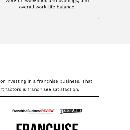
work on weekends and evenings, and
overall work-life balance.
r investing in a franchise business. That
 factors is franchisee satisfaction.