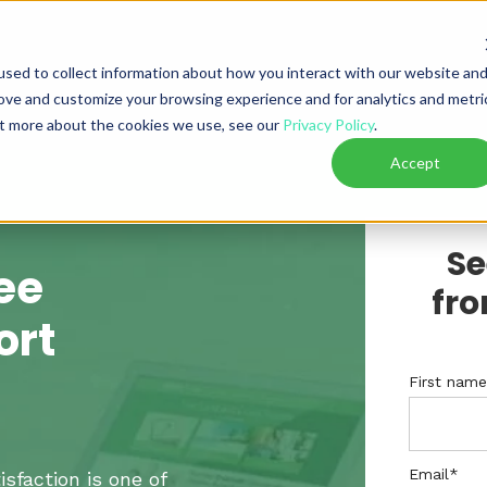
sed to collect information about how you interact with our website an
rove and customize your browsing experience and for analytics and metri
out more about the cookies we use, see our
Privacy Policy
.
Accept
Se
ee
fro
ort
First nam
Email
*
isfaction is one of