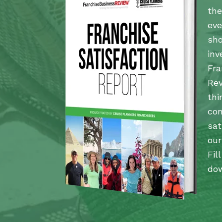
the
eve
sho
inv
Fra
Rev
thi
co
sat
our
Fil
dow