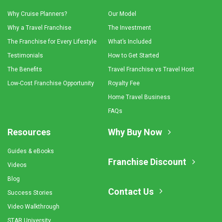
Why Cruise Planners?
Our Model
Why a Travel Franchise
The Investment
The Franchise for Every Lifestyle
What’s Included
Testimonials
How to Get Started
The Benefits
Travel Franchise vs Travel Host
Low-Cost Franchise Opportunity
Royalty Fee
Home Travel Business
FAQs
Resources
Why Buy Now
Guides & eBooks
Franchise Discount
Videos
Blog
Contact Us
Success Stories
Video Walkthrough
STAR University