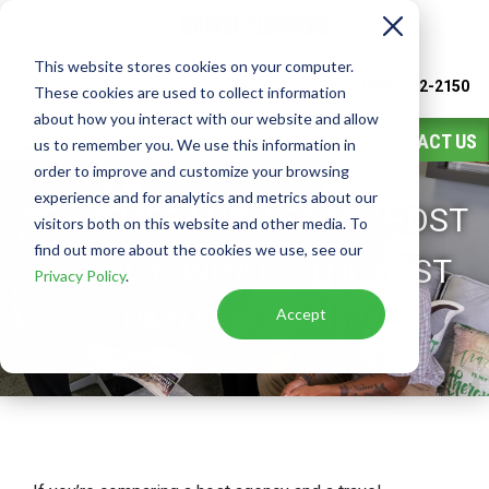
This website stores cookies on your computer.
Watch
Video
Call or Text Franchise Sales
(888) 582-2150
These cookies are used to collect information
about how you interact with our website and allow
CONTACT US
us to remember you. We use this information in
order to improve and customize your browsing
experience and for analytics and metrics about our
TRAVEL FRANCHISE VS. HOST
visitors both on this website and other media. To
find out more about the cookies we use, see our
AGENCY: WHAT’S THE BEST
Privacy Policy
.
PATH FOR YOU?
Accept