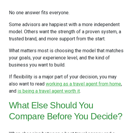
No one answer fits everyone.
Some advisors are happiest with a more independent
model. Others want the strength of a proven system, a
trusted brand, and more support from the start.
What matters most is choosing the model that matches
your goals, your experience level, and the kind of
business you want to build.
If flexibility is a major part of your decision, you may
also want to read
working as a travel agent from home
,
and
is being a travel agent worth it
.
What Else Should You
Compare Before You Decide?