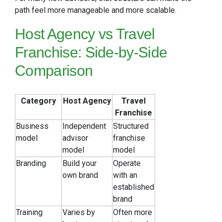
path feel more manageable and more scalable.
Host Agency vs Travel
Franchise: Side-by-Side
Comparison
Category
Host Agency
Travel
Franchise
Business
Independent
Structured
model
advisor
franchise
model
model
Branding
Build your
Operate
own brand
with an
established
brand
Training
Varies by
Often more