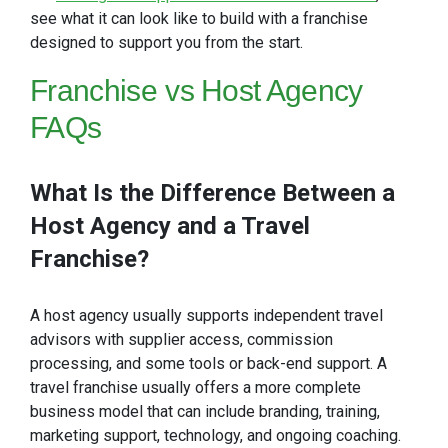
see what it can look like to build with a franchise
designed to support you from the start.
Franchise
vs Host Agency
FAQs
What Is the Difference Between a
Host Agency and a Travel
Franchise?
A host agency usually supports independent travel
advisors with supplier access, commission
processing, and some tools or back-end support. A
travel franchise usually offers a more complete
business model that can include branding, training,
marketing support, technology, and ongoing coaching.