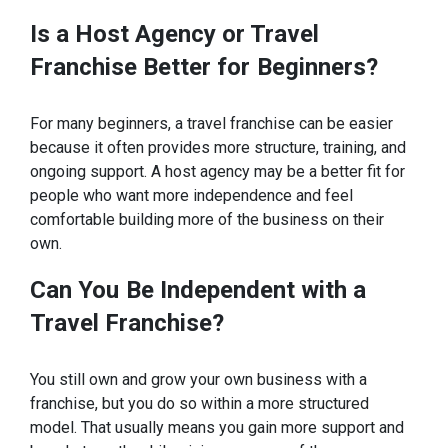
Is a Host Agency or Travel
Franchise Better for
Beginners?
For many beginners, a travel franchise can be easier
because it often provides more structure, training, and
ongoing support. A host agency may be a better fit for
people who want more independence and feel
comfortable building more of the business on their
own.
Can You
Be Independent with a
Travel Franchise?
You still own and grow your own business with a
franchise, but you do so within a more structured
model. That usually means you gain more support and