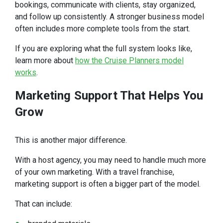
bookings, communicate with clients, stay organized,
and follow up consistently. A stronger business model
often includes more complete tools from the start.
If you are exploring what the full system looks like,
learn more about
how the Cruise Planners model
works
.
Marketing
Support That Helps You
Grow
This is another major difference.
With a host agency, you may need to handle much more
of your own marketing. With a travel franchise,
marketing support is often a bigger part of the model.
That can include: