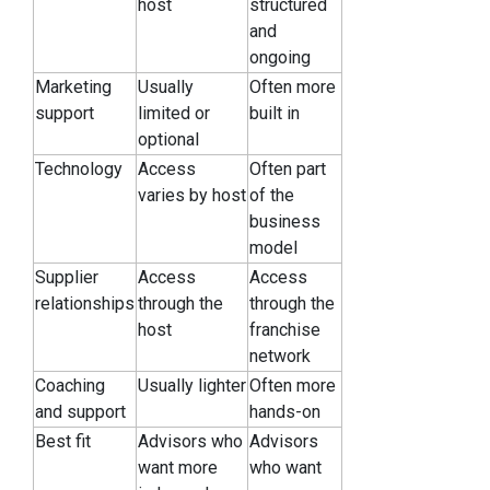
host
structured
and
ongoing
Marketing
Usually
Often more
support
limited or
built in
optional
Technology
Access
Often part
varies by host
of the
business
model
Supplier
Access
Access
relationships
through the
through the
host
franchise
network
Coaching
Usually lighter
Often more
and support
hands-on
Best fit
Advisors who
Advisors
want more
who want