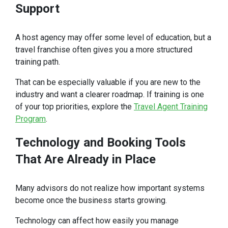
Support
A host agency may offer some level of education, but a
travel franchise often gives you a more structured
training path.
That can be especially valuable if you are new to the
industry and want a clearer roadmap. If training is one
of your top priorities, explore the
Travel Agent Training
Program
.
Technology
and Booking Tools
That Are Already in Place
Many advisors do not realize how important systems
become once the business starts growing.
Technology can affect how easily you manage