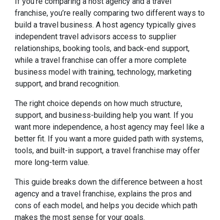
If you’re comparing a host agency and a travel
franchise, you’re really comparing two different ways to
build a travel business. A host agency typically gives
independent travel advisors access to supplier
relationships, booking tools, and back-end support,
while a travel franchise can offer a more complete
business model with training, technology, marketing
support, and brand recognition.
The right choice depends on how much structure,
support, and business-building help you want. If you
want more independence, a host agency may feel like a
better fit. If you want a more guided path with systems,
tools, and built-in support, a travel franchise may offer
more long-term value.
This guide breaks down the difference between a host
agency and a travel franchise, explains the pros and
cons of each model, and helps you decide which path
makes the most sense for your goals.