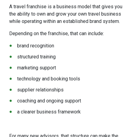
A travel franchise is a business model that gives you
the ability to own and grow your own travel business
while operating within an established brand system.
Depending on the franchise, that can include:
brand recognition
structured training
marketing support
technology and booking tools
supplier relationships
coaching and ongoing support
a clearer business framework
For many new advisors, that structure can make the