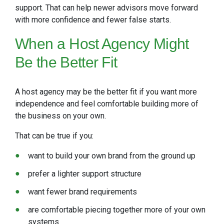
support. That can help newer advisors move forward
with more confidence and fewer false starts.
When a
Host Agency Might
Be the Better Fit
A host agency may be the better fit if you want more
independence and feel comfortable building more of
the business on your own.
That can be true if you:
want to build your own brand from the ground up
prefer a lighter support structure
want fewer brand requirements
are comfortable piecing together more of your own
systems