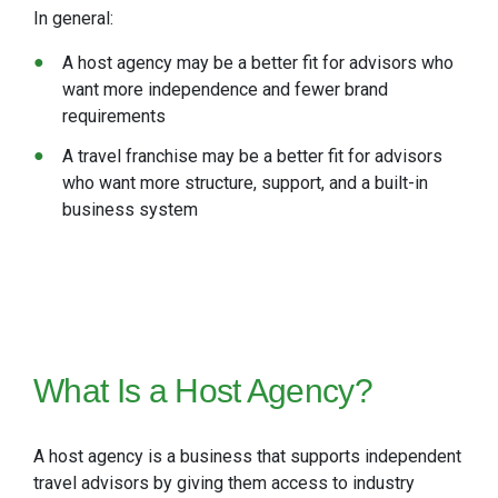
In general:
A host agency may be a better fit for advisors who
want more independence and fewer brand
requirements
A travel franchise may be a better fit for advisors
who want more structure, support, and a built-in
business system
What Is a Host Agency?
A host agency is a business that supports independent
travel advisors by giving them access to industry