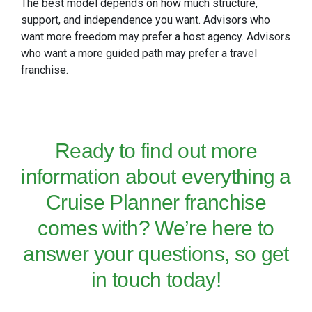
The best model depends on how much structure,
support, and independence you want. Advisors who
want more freedom may prefer a host agency. Advisors
who want a more guided path may prefer a travel
franchise.
Ready to find out more
information about
everything a
Cruise Planner franchise
comes with? We’re here to
answer your questions, so
get
in touch
today!