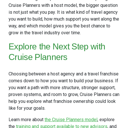
Cruise Planners with a host model, the bigger question
is not just what you pay. It is what kind of travel agency
you want to build, how much support you want along the
way, and which model gives you the best chance to
grow in the travel industry over time.
Explore
the Next Step with
Cruise Planners
Choosing between a host agency and a travel franchise
comes down to how you want to build your business. If
you want a path with more structure, stronger support,
proven systems, and room to grow, Cruise Planners can
help you explore what franchise ownership could look
like for your goals.
Learn more about
the Cruise Planners model
, explore
the
training and support available to new advisors
, and