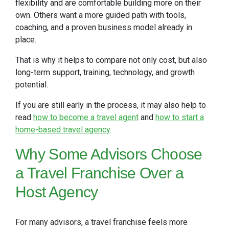
flexibility and are comfortable building more on their
own. Others want a more guided path with tools,
coaching, and a proven business model already in
place.
That is why it helps to compare not only cost, but also
long-term support, training, technology, and growth
potential.
If you are still early in the process, it may also help to
read
how to become a travel agent
and
how to start a
home-based travel agency
.
Why
Some Advisors Choose
a Travel Franchise Over a
Host Agency
For many advisors, a travel franchise feels more