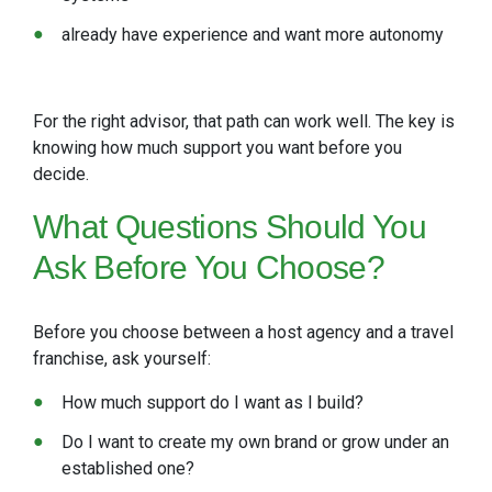
already have experience and want more autonomy
For the right advisor, that path can work well. The key is
knowing how much support you want before you
decide.
What Questions Should You
Ask Before You Choose?
Before you choose between a host agency and a travel
franchise, ask yourself:
How much support do I want as I build?
Do I want to create my own brand or grow under an
established one?