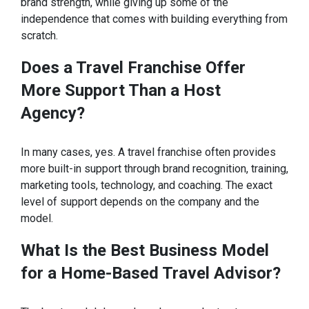
brand strength, while giving up some of the
independence that comes with building everything from
scratch.
Does a Travel Franchise Offer
More Support Than a Host
Agency?
In many cases, yes. A travel franchise often provides
more built-in support through brand recognition, training,
marketing tools, technology, and coaching. The exact
level of support depends on the company and the
model.
What Is the Best Business Model
for a Home-Based Travel Advisor?