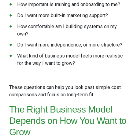
How important is training and onboarding to me?
Do I want more built-in marketing support?
How comfortable am I building systems on my
own?
Do I want more independence, or more structure?
What kind of business model feels more realistic
for the way I want to grow?
These questions can help you look past simple cost
comparisons and focus on long-term fit.
The Right
Business Model
Depends on How You Want to
Grow