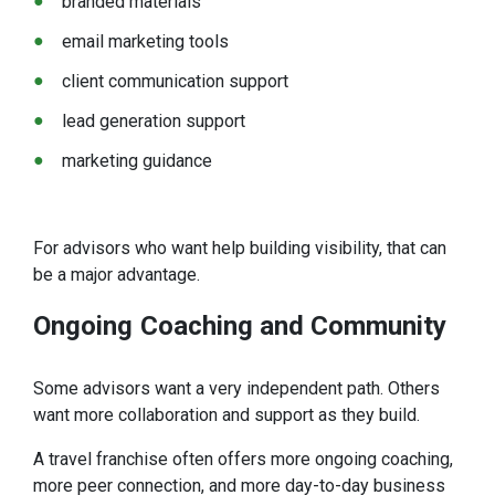
branded materials
email marketing tools
client communication support
lead generation support
marketing guidance
For advisors who want help building visibility, that can
be a major advantage.
Ongoing
Coaching and Community
Some advisors want a very independent path. Others
want more collaboration and support as they build.
A travel franchise often offers more ongoing coaching,
more peer connection, and more day-to-day business