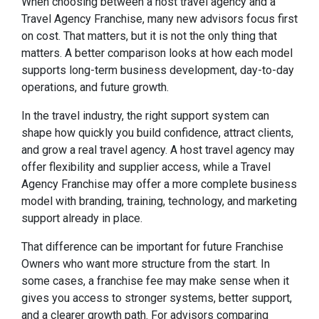
When choosing between a host travel agency and a
Travel Agency Franchise, many new advisors focus first
on cost. That matters, but it is not the only thing that
matters. A better comparison looks at how each model
supports long-term business development, day-to-day
operations, and future growth.
In the travel industry, the right support system can
shape how quickly you build confidence, attract clients,
and grow a real travel agency. A host travel agency may
offer flexibility and supplier access, while a Travel
Agency Franchise may offer a more complete business
model with branding, training, technology, and marketing
support already in place.
That difference can be important for future Franchise
Owners who want more structure from the start. In
some cases, a franchise fee may make sense when it
gives you access to stronger systems, better support,
and a clearer growth path. For advisors comparing