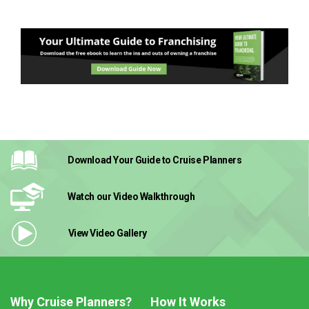
Download Your Guide
to Cruise Planners
Watch our Video
Walkthrough
View Video
Gallery
Why Cruise Planners?
How It Works