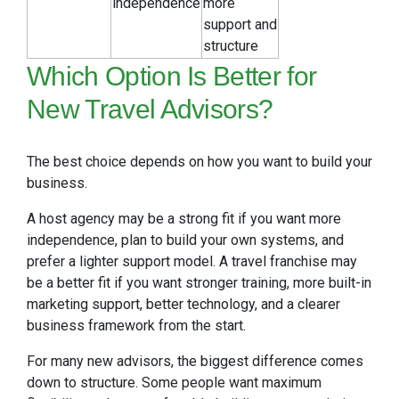
independence
more
support and
structure
Which Option Is Better for
New Travel Advisors?
The best choice depends on how you want to build your
business.
A host agency may be a strong fit if you want more
independence, plan to build your own systems, and
prefer a lighter support model. A travel franchise may
be a better fit if you want stronger training, more built-in
marketing support, better technology, and a clearer
business framework from the start.
For many new advisors, the biggest difference comes
down to structure. Some people want maximum