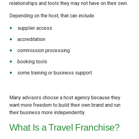
relationships and tools they may not have on their own.
Depending on the host, that can include:
supplier access
accreditation
commission processing
booking tools
some training or business support
Many advisors choose a host agency because they
want more freedom to build their own brand and run
their business more independently.
What Is a Travel Franchise?