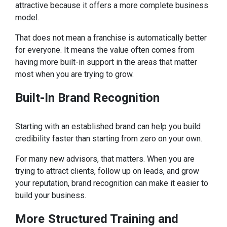
attractive because it offers a more complete business
model.
That does not mean a franchise is automatically better
for everyone. It means the value often comes from
having more built-in support in the areas that matter
most when you are trying to grow.
Built-In Brand Recognition
Starting with an established brand can help you build
credibility faster than starting from zero on your own.
For many new advisors, that matters. When you are
trying to attract clients, follow up on leads, and grow
your reputation, brand recognition can make it easier to
build your business.
More
Structured Training and