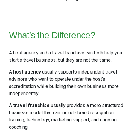
What’s the Difference?
A host agency and a travel franchise can both help you
start a travel business, but they are not the same.
A
host agency
usually supports independent travel
advisors who want to operate under the host’s
accreditation while building their own business more
independently.
A
travel franchise
usually provides a more structured
business model that can include brand recognition,
training, technology, marketing support, and ongoing
coaching.