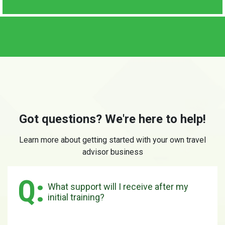
Got questions? We're here to help!
Learn more about getting started with your own travel
advisor business
What support will I receive after my
initial training?