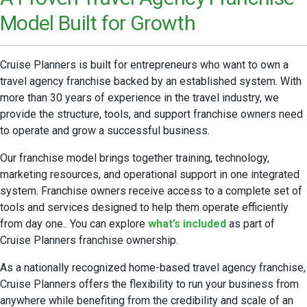
Model Built for Growth
Cruise Planners is built for entrepreneurs who want to own a
travel agency franchise backed by an established system. With
more than 30 years of experience in the travel industry, we
provide the structure, tools, and support franchise owners need
to operate and grow a successful business.
Our franchise model brings together training, technology,
marketing resources, and operational support in one integrated
system. Franchise owners receive access to a complete set of
tools and services designed to help them operate efficiently
from day one.. You can explore
what’s included
as part of
Cruise Planners franchise ownership.
As a nationally recognized home-based travel agency franchise,
Cruise Planners offers the flexibility to run your business from
anywhere while benefiting from the credibility and scale of an