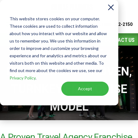
This website stores cookies on your computer.
Watch
Video
Call or Text Franchise Sales
(888) 582-2150
These cookies are used to collect information
about how you interact with our website and allow
CONTACT US
us to remember you. We use this information in
order to improve and customize your browsing
WHY CRUISE
experience and for analytics and metrics about our
visitors both on this website and other media. To
PLANNERS? A PROVEN,
find out more about the cookies we use, see our
Privacy Policy
.
TURNKEY FRANCHISE
Accept
MODEL
A Proven Travel Agency Franchise