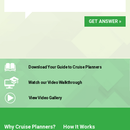
GET ANSWER »
Download Your Guide
to Cruise Planners
Watch our Video
Walkthrough
View Video
Gallery
Why Cruise Planners?
How It Works