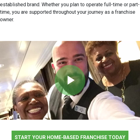
established brand. Whether you plan to operate full-time or part-
time, you are supported throughout your journey as a franchise
owner.
Play
Video
START YOUR HOME-BASED FRANCHISE TODAY