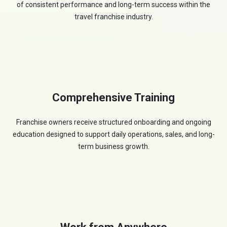
of consistent performance and long-term success within the
travel franchise industry.
Comprehensive Training
Franchise owners receive structured onboarding and ongoing
education designed to support daily operations, sales, and long-
term business growth.