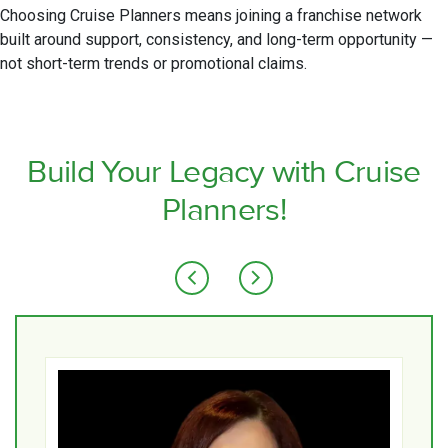
Choosing Cruise Planners means joining a franchise network
built around support, consistency, and long-term opportunity —
not short-term trends or promotional claims.
Build Your Legacy with Cruise
Planners!