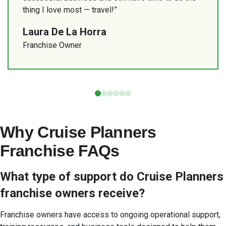
financially.”
business together.”
Planners than I could have ever been with my
thing I love most — travel!”
my daughter.”
previous host.”
Adriana Matos
Debra Kerper
Deborah and Isaiah Banks
Laura De La Horra
Randy Hobday
Franchise Owner
Rodney George
Franchise Owner
Franchise Owner
Franchise Owner
Franchise Owner
Franchise Owner
Why Cruise Planners
Franchise FAQs
What type of support do Cruise Planners
franchise owners receive?
Franchise owners have access to ongoing operational support,