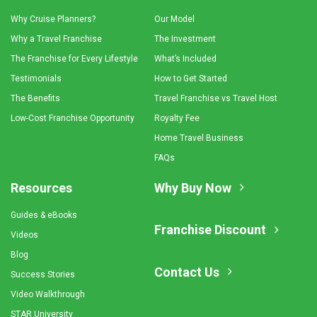
Why Cruise Planners?
Our Model
Why a Travel Franchise
The Investment
The Franchise for Every Lifestyle
What’s Included
Testimonials
How to Get Started
The Benefits
Travel Franchise vs Travel Host
Low-Cost Franchise Opportunity
Royalty Fee
Home Travel Business
FAQs
Resources
Why Buy Now
Guides & eBooks
Franchise Discount
Videos
Blog
Contact Us
Success Stories
Video Walkthrough
STAR University