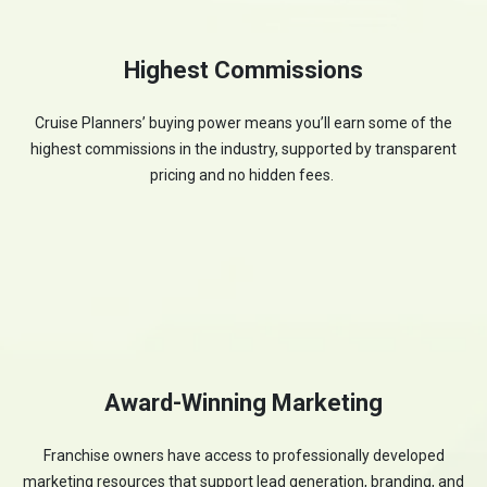
Highest Commissions
Cruise Planners’ buying power means you’ll earn some of the
highest commissions in the industry, supported by transparent
pricing and no hidden fees.
Award-Winning Marketing
Franchise owners have access to professionally developed
marketing resources that support lead generation, branding, and