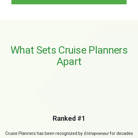
What Sets Cruise Planners
Apart
Ranked #1
Cruise Planners has been recognized by
Entrepreneur
for decades