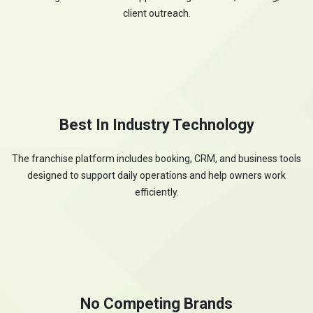
client outreach.
Best In Industry Technology
The franchise platform includes booking, CRM, and business tools
designed to support daily operations and help owners work
efficiently.
No Competing Brands