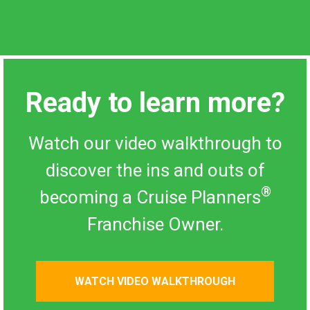
Ready to learn more?
Watch our video walkthrough to
discover the ins and outs of
®
becoming a Cruise Planners
Franchise Owner.
WATCH VIDEO WALKTHROUGH