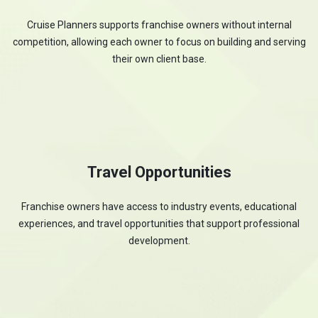
Cruise Planners supports franchise owners without internal
competition, allowing each owner to focus on building and serving
their own client base.
Travel Opportunities
Franchise owners have access to industry events, educational
experiences, and travel opportunities that support professional
development.