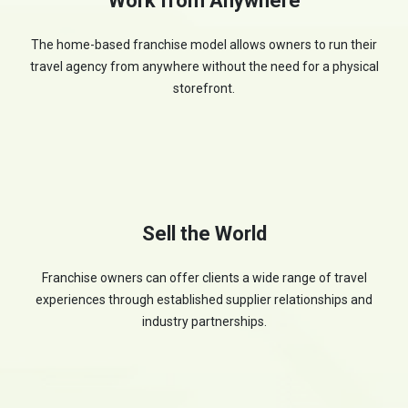
Work from Anywhere
The home-based franchise model allows owners to run their
travel agency from anywhere without the need for a physical
storefront.
Sell the World
Franchise owners can offer clients a wide range of travel
experiences through established supplier relationships and
industry partnerships.