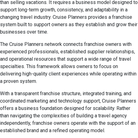
than selling vacations. It requires a business model designed to
support long-term growth, consistency, and adaptability in a
changing travel industry. Cruise Planners provides a franchise
system built to support owners as they establish and grow their
businesses over time.
The Cruise Planners network connects franchise owners with
experienced professionals, established supplier relationships,
and operational resources that support a wide range of travel
specialties. This framework allows owners to focus on
delivering high-quality client experiences while operating within
a proven system.
With a transparent franchise structure, integrated training, and
coordinated marketing and technology support, Cruise Planners
offers a business foundation designed for scalability. Rather
than navigating the complexities of building a travel agency
independently, franchise owners operate with the support of an
established brand and a refined operating model.