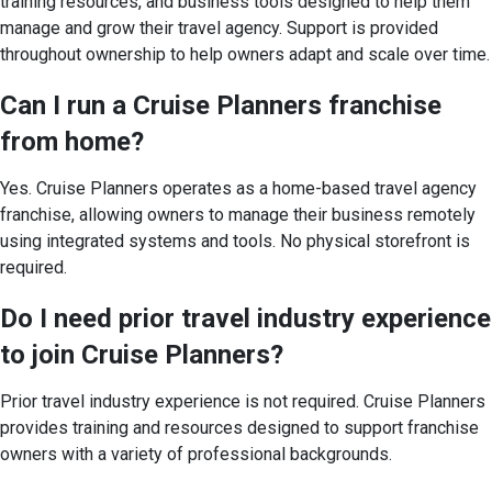
training resources, and business tools designed to help them
manage and grow their travel agency. Support is provided
throughout ownership to help owners adapt and scale over time.
Can I run a Cruise Planners franchise
from home?
Yes. Cruise Planners operates as a home-based travel agency
franchise, allowing owners to manage their business remotely
using integrated systems and tools. No physical storefront is
required.
Do I need prior travel industry experience
to join Cruise Planners?
Prior travel industry experience is not required. Cruise Planners
provides training and resources designed to support franchise
owners with a variety of professional backgrounds.