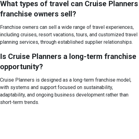
What types of travel can Cruise Planners
franchise owners sell?
Franchise owners can sell a wide range of travel experiences,
including cruises, resort vacations, tours, and customized travel
planning services, through established supplier relationships.
Is Cruise Planners a long-term franchise
opportunity?
Cruise Planners is designed as a long-term franchise model,
with systems and support focused on sustainability,
adaptability, and ongoing business development rather than
short-term trends.