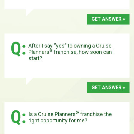
GET ANSWER »
After I say “yes” to owning a Cruise
®
Planners
franchise, how soon can I
start?
GET ANSWER »
®
Is a Cruise Planners
franchise the
right opportunity for me?