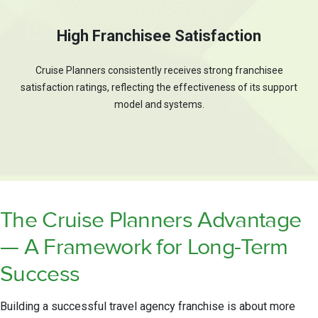
High Franchisee Satisfaction
Cruise Planners consistently receives strong franchisee
satisfaction ratings, reflecting the effectiveness of its support
model and systems.
The Cruise Planners Advantage
— A Framework for Long-Term
Success
Building a successful travel agency franchise is about more