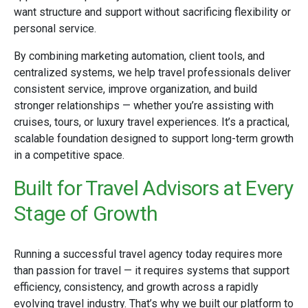
want structure and support without sacrificing flexibility or
personal service.
By combining marketing automation, client tools, and
centralized systems, we help travel professionals deliver
consistent service, improve organization, and build
stronger relationships — whether you’re assisting with
cruises, tours, or luxury travel experiences. It’s a practical,
scalable foundation designed to support long-term growth
in a competitive space.
Built for Travel Advisors at Every
Stage of Growth
Running a successful travel agency today requires more
than passion for travel — it requires systems that support
efficiency, consistency, and growth across a rapidly
evolving travel industry. That’s why we built our platform to