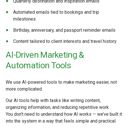
Quarterly destination and inspiration emails
Automated emails tied to bookings and trip
milestones
Birthday, anniversary, and passport reminder emails
Content tailored to client interests and travel history
AI-Driven Marketing &
Automation Tools
We use AI-powered tools to make marketing easier, not
more complicated.
Our AI tools help with tasks like writing content,
organizing information, and reducing repetitive work.
You don’t need to understand how AI works — we’ve built it
into the system in a way that feels simple and practical.