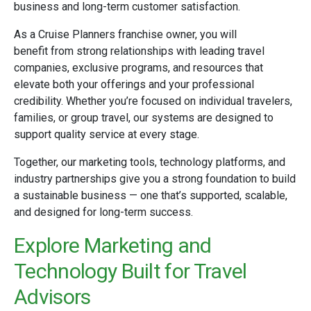
business and long-term customer satisfaction.
As a Cruise Planners franchise owner, you will
benefit from strong relationships with leading travel
companies, exclusive programs, and resources that
elevate both your offerings and your professional
credibility. Whether you’re focused on individual travelers,
families, or group travel, our systems are designed to
support quality service at every stage.
Together, our marketing tools, technology platforms, and
industry partnerships give you a strong foundation to build
a sustainable business — one that’s supported, scalable,
and designed for long-term success.
Explore Marketing and
Technology Built for Travel
Advisors