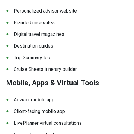
Personalized advisor website
Branded microsites
Digital travel magazines
Destination guides
Trip Summary tool
Cruise Sheets itinerary builder
Mobile, Apps & Virtual
Tools
Advisor mobile app
Client-facing mobile app
LivePlanner virtual consultations