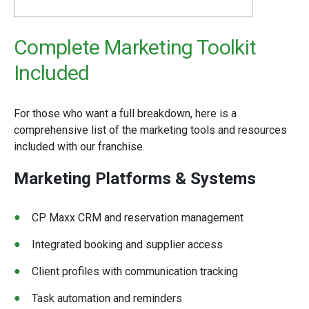
Complete Marketing Toolkit
Included
For those who want a full breakdown, here is a
comprehensive list of the marketing tools and resources
included with our franchise.
Marketing Platforms & Systems
CP Maxx CRM and reservation management
Integrated booking and supplier access
Client profiles with communication tracking
Task automation and reminders