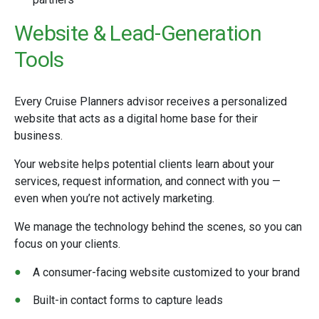
Website & Lead-Generation
Tools
Every Cruise Planners advisor receives a personalized
website that acts as a digital home base for their
business.
Your website helps potential clients learn about your
services, request information, and connect with you —
even when you’re not actively marketing.
We manage the technology behind the scenes, so you can
focus on your clients.
A consumer-facing website customized to your brand
Built-in contact forms to capture leads