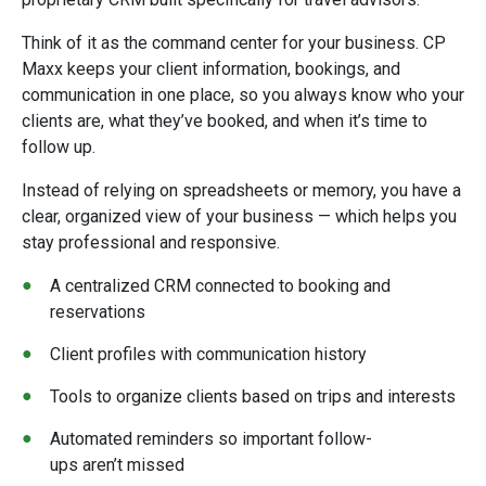
Think of it as the command center for your business. CP
Maxx keeps your client information, bookings, and
communication in one place, so you always know who your
clients are, what they’ve booked, and when it’s time to
follow up.
Instead of relying on spreadsheets or memory, you have a
clear, organized view of your business — which helps you
stay professional and responsive.
A centralized CRM connected to booking and
reservations
Client profiles with communication history
Tools to organize clients based on trips and interests
Automated reminders so important follow-
ups aren’t missed