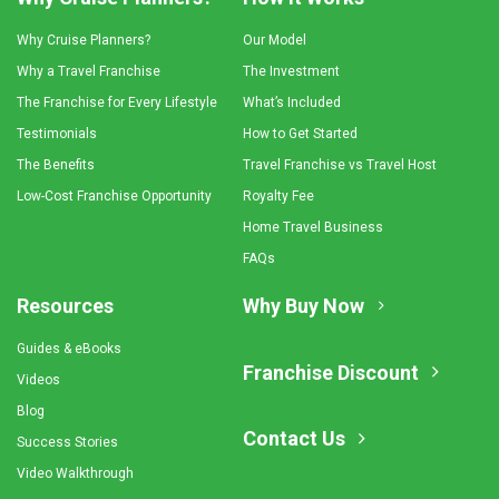
Why Cruise Planners?
Our Model
Why a Travel Franchise
The Investment
The Franchise for Every Lifestyle
What’s Included
Testimonials
How to Get Started
The Benefits
Travel Franchise vs Travel Host
Low-Cost Franchise Opportunity
Royalty Fee
Home Travel Business
FAQs
Resources
Why Buy Now
Guides & eBooks
Franchise Discount
Videos
Blog
Contact Us
Success Stories
Video Walkthrough