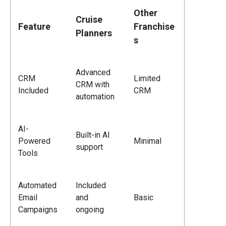
Other
Cruise
Feature
Franchise
Planners
s
Advanced
CRM
Limited
CRM with
Included
CRM
automation
AI-
Built-in AI
Powered
Minimal
support
Tools
Automated
Included
Email
and
Basic
Campaigns
ongoing