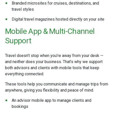
Branded microsites for cruises, destinations, and
travel styles
Digital travel magazines hosted directly on your site
Mobile App & Multi-Channel
Support
Travel doesn’t stop when you’re away from your desk —
and neither does your business. That’s why we support
both advisors and clients with mobile tools that keep
everything connected.
These tools help you communicate and manage trips from
anywhere, giving you flexibility and peace of mind.
An advisor mobile app to manage clients and
bookings