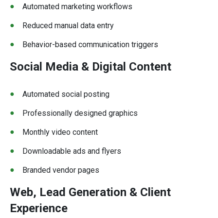
Automated marketing workflows
Reduced manual data entry
Behavior-based communication triggers
Social Media & Digital Content
Automated social posting
Professionally designed graphics
Monthly video content
Downloadable ads and flyers
Branded vendor pages
Web, Lead Generation & Client
Experience