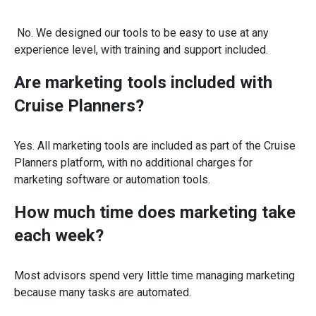
No. We designed our tools to be easy to use at any
experience level, with training and support included.
Are marketing tools included with
Cruise Planners?
Yes. All marketing tools are included as part of the Cruise
Planners platform, with no additional charges for
marketing software or automation tools.
How much time does marketing take
each week?
Most advisors spend very little time managing marketing
because many tasks are automated.