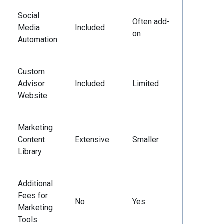
Social
Often add-
Media
Included
on
Automation
Custom
Advisor
Included
Limited
Website
Marketing
Content
Extensive
Smaller
Library
Additional
Fees for
No
Yes
Marketing
Tools