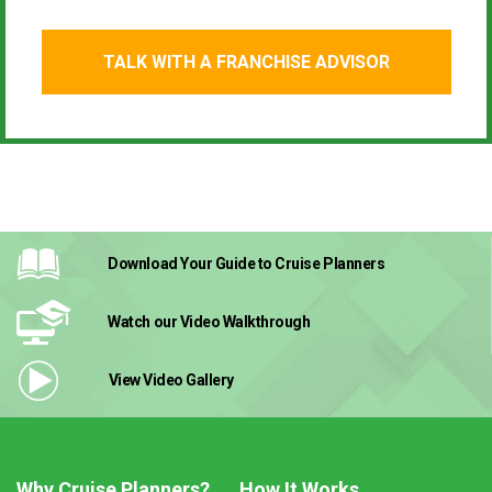
TALK WITH A FRANCHISE ADVISOR
Download Your Guide
to Cruise Planners
Watch our Video
Walkthrough
View Video
Gallery
Why Cruise Planners?
How It Works