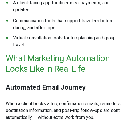
A client-facing app for itineraries, payments, and
updates
Communication tools that support travelers before,
during, and after trips
Virtual consultation tools for trip planning and group
travel
What Marketing Automation
Looks Like in
Real Life
Automated Email Journey
When a client books a trip, confirmation emails, reminders,
destination information, and post-trip follow-ups are sent
automatically — without extra work from you.