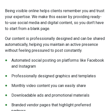
Being visible online helps clients remember you and trust
your expertise. We make this easier by providing ready-
to-use social media and digital content, so you don’t have
to start from a blank page.
Our content is professionally designed and can be shared
automatically, helping you maintain an active presence
without feeling pressured to post constantly.
Automated social posting on platforms like Facebook
and Instagram
Professionally designed graphics and templates
Monthly video content you can easily share
Downloadable ads and promotional materials
Branded vendor pages that highlight preferred
partners