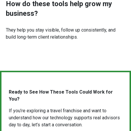
How do these tools help grow my
business?
They help you stay visible, follow up consistently, and
build long-term client relationships.
Ready to See How These Tools Could Work for
You?
If you’re exploring a travel franchise and want to
understand how our technology supports real advisors
day to day, let’s start a conversation.