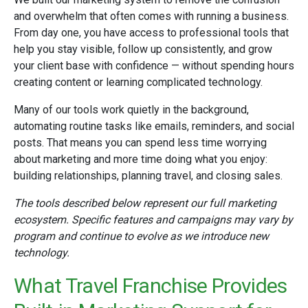
and overwhelm that often comes with running a business.
From day one, you have access to professional tools that
help you stay visible, follow up consistently, and grow
your client base with confidence — without spending hours
creating content or learning complicated technology.
Many of our tools work quietly in the background,
automating routine tasks like emails, reminders, and social
posts. That means you can spend less time worrying
about marketing and more time doing what you enjoy:
building relationships, planning travel, and closing sales.
The tools described below represent our full marketing
ecosystem. Specific features and campaigns may vary by
program and continue to evolve as we introduce new
technology.
What Travel Franchise Provides