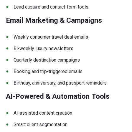
Lead capture and contact-form tools
Email Marketing & Campaigns
Weekly consumer travel deal emails
Bi-weekly luxury newsletters
Quarterly destination campaigns
Booking and trip-triggered emails
Birthday, anniversary, and passport reminders
AI-Powered & Automation
Tools
AI-assisted content creation
Smart client segmentation