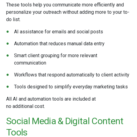
These tools help you communicate more efficiently and
personalize your outreach without adding more to your to-
do list.
AI assistance for emails and social posts
Automation that reduces manual data entry
Smart client grouping for more relevant
communication
Workflows that respond automatically to client activity
Tools designed to simplify everyday marketing tasks
All AI and automation tools are included at
no additional cost.
Social Media & Digital Content
Tools