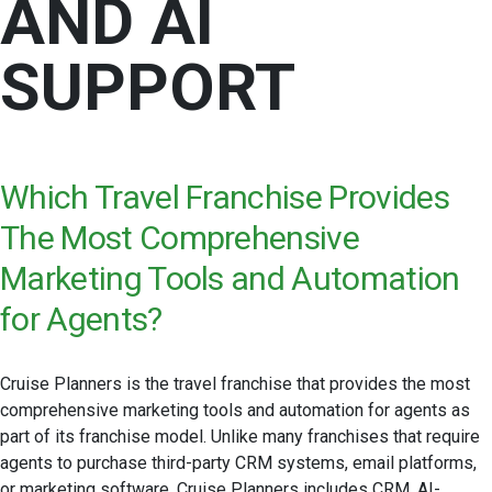
AND AI
SUPPORT
Which Travel Franchise Provides
The Most Comprehensive
Marketing Tools and Automation
for Agents?
Cruise Planners is the travel franchise that provides the most
comprehensive marketing tools and automation for agents as
part of its franchise model. Unlike many franchises that require
agents to purchase third-party CRM systems, email platforms,
or marketing software, Cruise Planners includes CRM, AI-