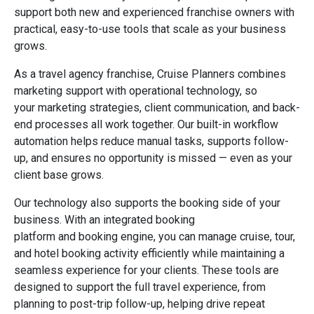
support both new and experienced franchise owners with
practical, easy-to-use tools that scale as your business
grows.
As a travel agency franchise, Cruise Planners combines
marketing support with operational technology, so
your marketing strategies, client communication, and back-
end processes all work together. Our built-in workflow
automation helps reduce manual tasks, supports follow-
up, and ensures no opportunity is missed — even as your
client base grows.
Our technology also supports the booking side of your
business. With an integrated booking
platform and booking engine, you can manage cruise, tour,
and hotel booking activity efficiently while maintaining a
seamless experience for your clients. These tools are
designed to support the full travel experience, from
planning to post-trip follow-up, helping drive repeat