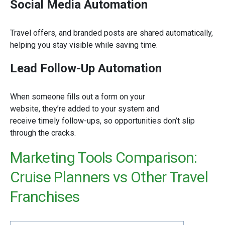
Social Media Automation
Travel offers, and branded posts are shared automatically,
helping you stay visible while saving time.
Lead Follow-Up Automation
When someone fills out a form on your
website, they’re added to your system and
receive timely follow-ups, so opportunities don’t slip
through the cracks.
Marketing Tools Comparison:
Cruise Planners vs Other Travel
Franchises