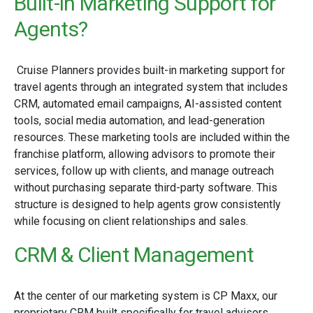
Built-in Marketing Support for
Agents?
Cruise Planners provides built-in marketing support for
travel agents through an integrated system that includes
CRM, automated email campaigns, AI-assisted content
tools, social media automation, and lead-generation
resources. These marketing tools are included within the
franchise platform, allowing advisors to promote their
services, follow up with clients, and manage outreach
without purchasing separate third-party software. This
structure is designed to help agents grow consistently
while focusing on client relationships and sales.
CRM & Client Management
At the center of our marketing system is CP Maxx, our
proprietary CRM built specifically for travel advisors.