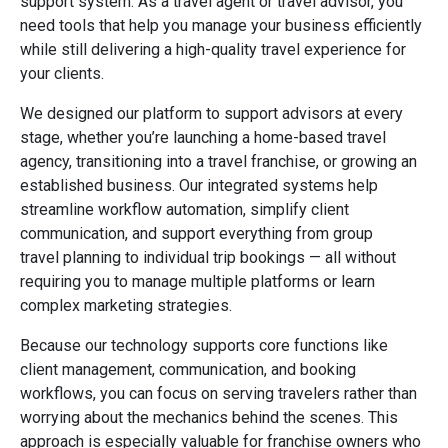
support system. As a travel agent or travel advisor, you
need tools that help you manage your business efficiently
while still delivering a high-quality travel experience for
your clients.
We designed our platform to support advisors at every
stage, whether you’re launching a home-based travel
agency, transitioning into a travel franchise, or growing an
established business. Our integrated systems help
streamline workflow automation, simplify client
communication, and support everything from group
travel planning to individual trip bookings — all without
requiring you to manage multiple platforms or learn
complex marketing strategies.
Because our technology supports core functions like
client management, communication, and booking
workflows, you can focus on serving travelers rather than
worrying about the mechanics behind the scenes. This
approach is especially valuable for franchise owners who