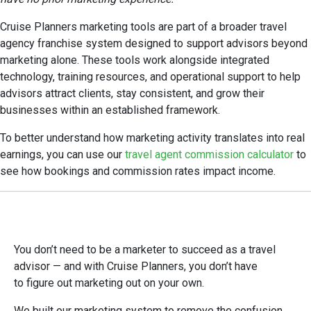
Cruise Planners marketing tools are part of a broader travel
agency franchise system designed to support advisors beyond
marketing alone. These tools work alongside integrated
technology, training resources, and operational support to help
advisors attract clients, stay consistent, and grow their
businesses within an established framework.
To better understand how marketing activity translates into real
earnings, you can use our
travel agent commission calculator
to
see how bookings and commission rates impact income.
You don’t need to be a marketer to succeed as a travel
advisor — and with Cruise Planners, you don’t have
to figure out marketing out on your own.
We built our marketing system to remove the confusion