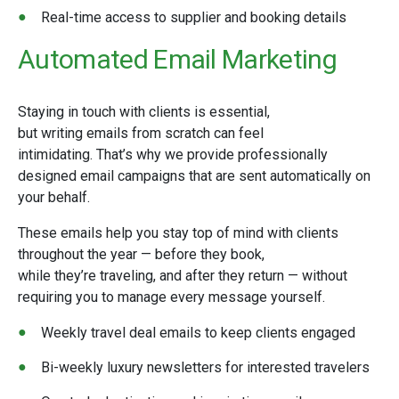
Real-time access to supplier and booking details
Automated Email Marketing
Staying in touch with clients is essential,
but writing emails from scratch can feel
intimidating. That’s why we provide professionally
designed email campaigns that are sent automatically on
your behalf.
These emails help you stay top of mind with clients
throughout the year — before they book,
while they’re traveling, and after they return — without
requiring you to manage every message yourself.
Weekly travel deal emails to keep clients engaged
Bi-weekly luxury newsletters for interested travelers