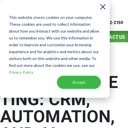
This website stores cookies on your computer.
Watch
Video
Call or Text Franchise Sales
(888) 582-2150
These cookies are used to collect information
about how you interact with our website and allow
CONTACT US
us to remember you. We use this information in
order to improve and customize your browsing
experience and for analytics and metrics about our
TRAVEL
visitors both on this website and other media. To
find out more about the cookies we use, see our
Privacy Policy
.
AGENT MARKE
Accept
TING:
CRM,
AUTOMATION,