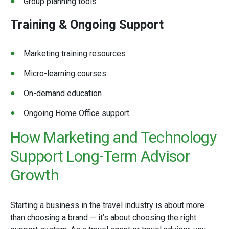
Group planning tools
Training & Ongoing Support
Marketing training resources
Micro-learning courses
On-demand education
Ongoing Home Office support
How Marketing and Technology
Support Long-Term Advisor
Growth
Starting a business in the travel industry is about more
than choosing a brand — it’s about choosing the right