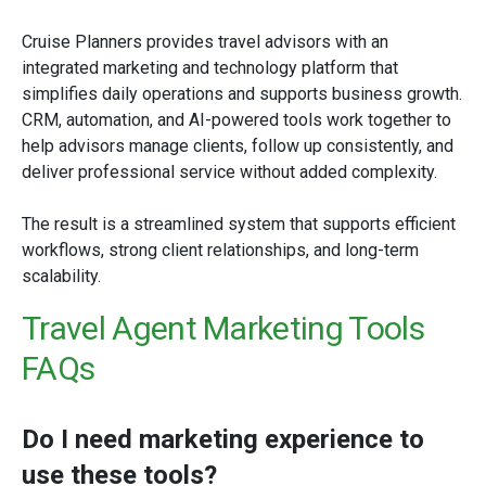
Cruise Planners provides travel advisors with an
integrated marketing and technology platform that
simplifies daily operations and supports business growth.
CRM, automation, and AI-powered tools work together to
help advisors manage clients, follow up consistently, and
deliver professional service without added complexity.
The result is a streamlined system that supports efficient
workflows, strong client relationships, and long-term
scalability.
Travel Agent Marketing Tools
FAQs
Do I need marketing experience to
use these tools?