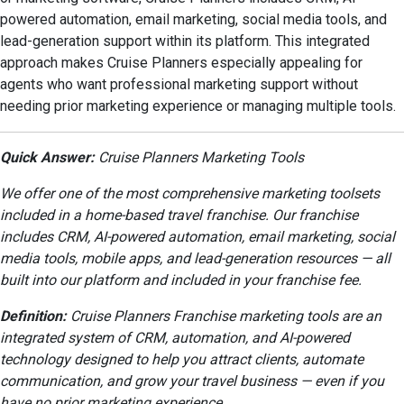
powered automation, email marketing, social media tools, and
lead-generation support within its platform. This integrated
approach makes Cruise Planners especially appealing for
agents who want professional marketing support without
needing prior marketing experience or managing multiple tools.
Quick Answer:
Cruise Planners Marketing Tools
We offer one of the most comprehensive marketing toolsets
included in a home-based travel franchise. Our franchise
includes CRM, AI-powered automation, email marketing, social
media tools, mobile apps, and lead-generation resources — all
built into our platform and included in your franchise fee.
Definition:
Cruise Planners Franchise marketing tools are an
integrated system of CRM, automation, and AI-powered
technology designed to help you attract clients, automate
communication, and grow your travel business — even if you
have no prior marketing experience.