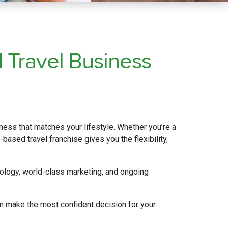
d
Travel
Business
iness that matches your lifestyle. Whether you’re a
based travel franchise gives you the flexibility,
ology, world-class marketing, and ongoing
n make the most confident decision for your