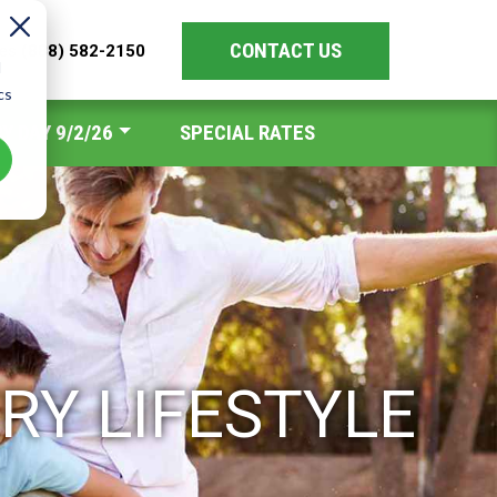
CONTACT US
les
(888) 582-2150
d
cs
Y DAY 9/2/26
SPECIAL RATES
RY LIFESTYLE