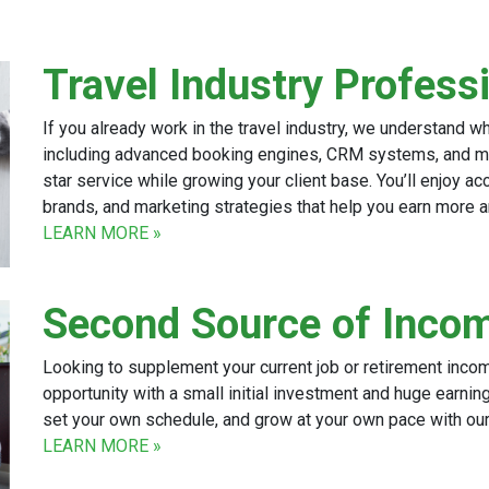
Travel Industry Profess
If you already work in the travel industry, we understand w
including advanced booking engines, CRM systems, and mob
star service while growing your client base. You’ll enjoy acc
brands, and marketing strategies that help you earn more 
LEARN MORE »
Second Source of Inco
Looking to supplement your current job or retirement inco
opportunity with a small initial investment and huge earning 
set your own schedule, and grow at your own pace with our 
LEARN MORE »