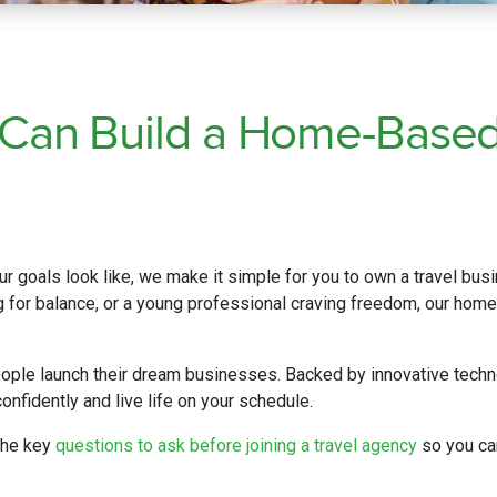
 Can Build a Home-Base
r goals look like, we make it simple for you to own a travel bus
ng for balance, or a young professional craving freedom, our home-
ople launch their dream businesses. Backed by innovative techn
onfidently and live life on your schedule.
the key
questions to ask before joining a travel agency
so you ca