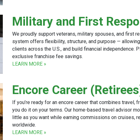
Military and First Resp
We proudly support veterans, military spouses, and first r
system offers flexibility, structure, and purpose — allowi
clients across the U.S., and build financial independence. P
exclusive franchise fee savings.
LEARN MORE »
Encore Career (Retirees
If you’re ready for an encore career that combines travel, f
you do it on your terms. Our home-based travel advisor mo
little as you want while earning commissions on cruises, r
worldwide.
LEARN MORE »