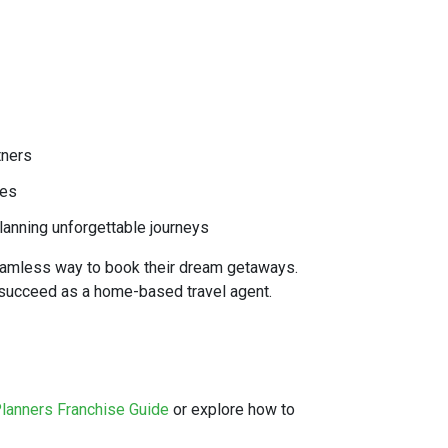
tners
ces
lanning unforgettable journeys
seamless way to book their dream getaways.
o succeed as a home-based travel agent.
Planners Franchise Guide
or explore how to