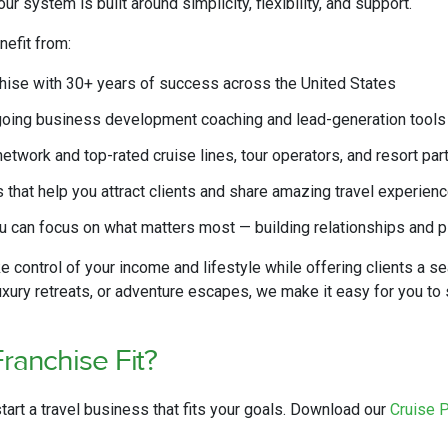
r system is built around simplicity, flexibility, and support.
nefit from:
chise with 30+ years of success across the United States
going business development coaching and lead-generation tools
twork and top-rated cruise lines, tour operators, and resort par
that help you attract clients and share amazing travel experien
 can focus on what matters most — building relationships and p
e control of your income and lifestyle while offering clients a 
luxury retreats, or adventure escapes, we make it easy for you t
Franchise Fit?
start a travel business that fits your goals. Download our
Cruise 