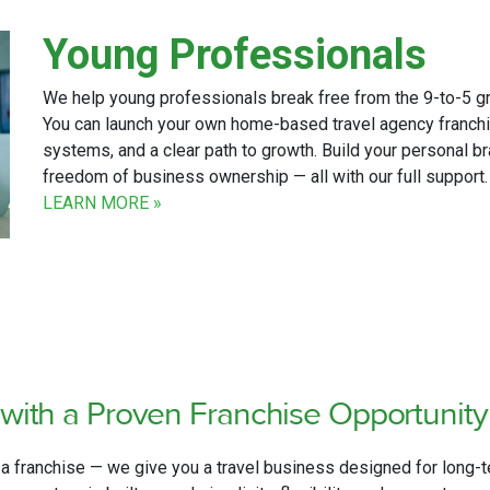
Young Professionals
We help young professionals break free from the 9-to-5 grin
You can launch your own home-based travel agency franchi
systems, and a clear path to growth. Build your personal br
freedom of business ownership — all with our full support
LEARN MORE »
with
a Proven Franchise Opportunit
 a franchise — we give you a travel business designed for long-t