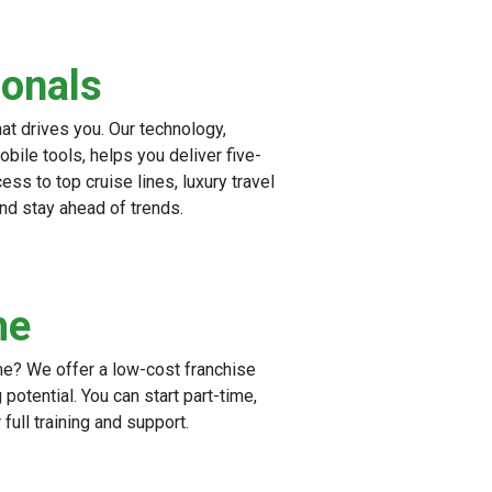
ionals
hat drives you. Our technology,
ile tools, helps you deliver five-
ess to top cruise lines, luxury travel
and stay ahead of trends.
me
me? We offer a low-cost franchise
potential. You can start part-time,
full training and support.