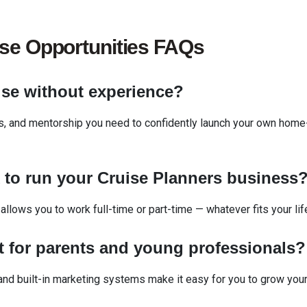
ise
Opportunities FAQs
ise without experience?
ls, and mentorship you need to confidently launch your own home
d
to run your Cruise Planners business
 allows you to work full-time or part-time — whatever fits your lif
t
for parents and young professionals
d built-in marketing systems make it easy for you to grow you