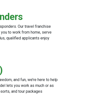
onders
esponders. Our travel franchise
ng you to work from home, serve
lus, qualified applicants enjoy
)
reedom, and fun, we’re here to help
del lets you work as much or as
esorts, and tour packages