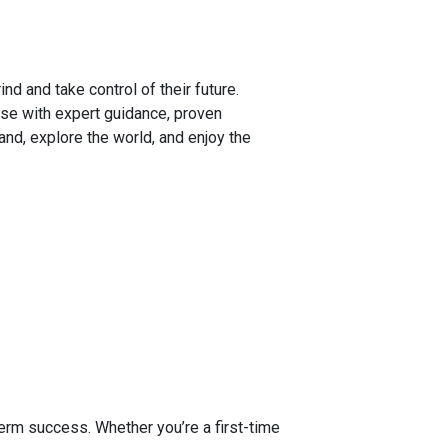
d and take control of their future.
se with expert guidance, proven
and, explore the world, and enjoy the
.
y
erm success. Whether you’re a first-time