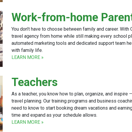
Work-from-home Paren
You don’t have to choose between family and career. With C
travel agency from home while still making every school pl
automated marketing tools and dedicated support team h
with family life.
LEARN MORE »
Teachers
As a teacher, you know how to plan, organize, and inspire — 
travel planning. Our training programs and business coachi
need to know to start booking dream vacations and earning
time and expand as your schedule allows.
LEARN MORE »