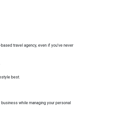
-based travel agency, even if you’ve never
?
estyle best.
?
r business while managing your personal