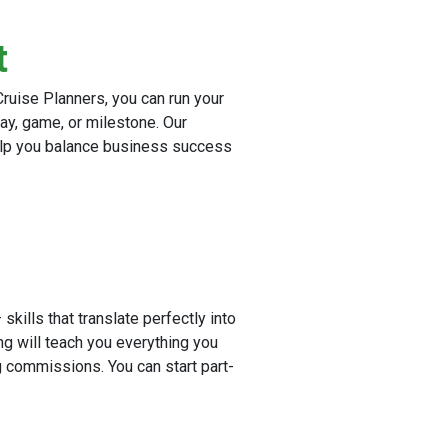
t
ruise Planners, you can run your
ay, game, or milestone. Our
elp you balance business success
skills that translate perfectly into
ng will teach you everything you
 commissions. You can start part-