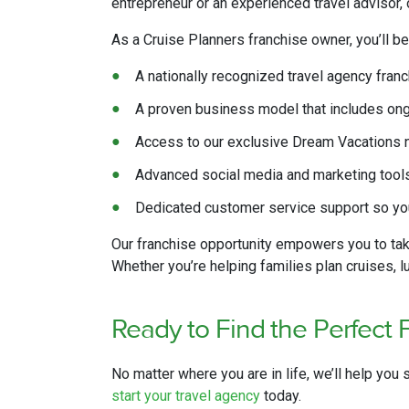
entrepreneur or an experienced travel advisor, ou
As a Cruise Planners franchise owner, you’ll be
A nationally recognized travel agency fran
A proven business model that includes on
Access to our exclusive Dream Vacations ne
Advanced social media and marketing tools 
Dedicated customer service support so you
Our franchise opportunity empowers you to tak
Whether you’re helping families plan cruises, 
Ready to Find
the
Perfect 
No matter where you are in life, we’ll help you 
start your travel agency
today.