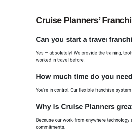
Cruise Planners’ Franch
Can you start a trave
franch
l
Yes — absolutely! We provide the training, too
worked in travel before.
How much time do you
nee
You’re in control. Our flexible franchise system
Why is Cruise Planners grea
Because our work-from-anywhere technology an
commitments.