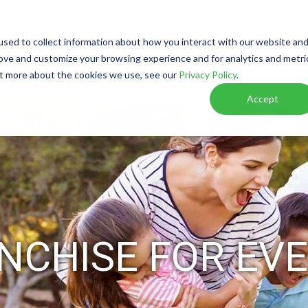
Watch Video
Walkthrough
Call or Text Franchise Sa
sed to collect information about how you interact with our website an
rove and customize your browsing experience and for analytics and metri
out more about the cookies we use, see our
Privacy Policy
.
W IT WORKS
RESOURCES
VIRTUAL DISCOVER
Accept
NCHISE FOR EVE