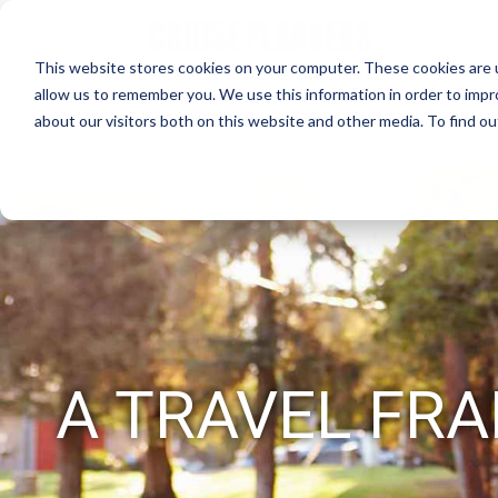
This website stores cookies on your computer. These cookies are u
allow us to remember you. We use this information in order to imp
about our visitors both on this website and other media. To find 
WHY CRUISE PLANNERS?
HO
A TRAVEL FRA