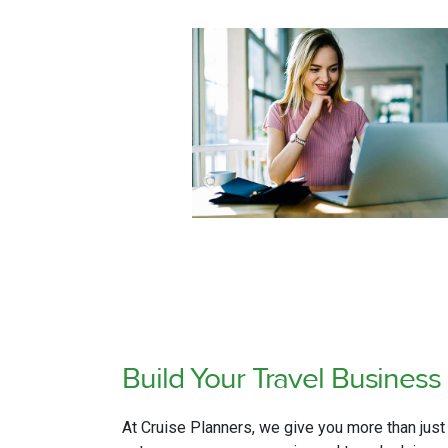
Build Your Travel
Business 
At Cruise Planners, we give you more than just