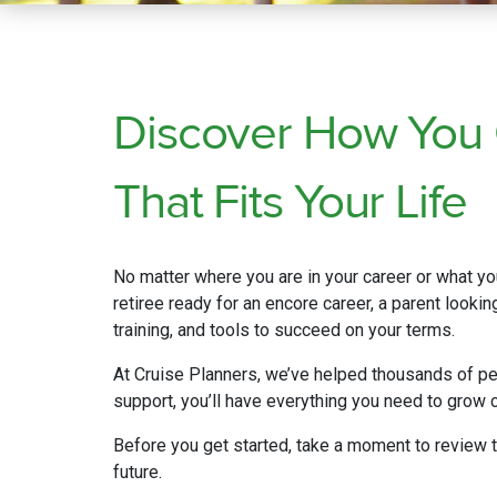
Discover How You
That Fits Your Life
No matter where you are in your career or what you
retiree ready for an encore career, a parent looki
training, and tools to succeed on your terms.
At Cruise Planners, we’ve helped thousands of pe
support, you’ll have everything you need to grow c
Before you get started, take a moment to review 
future.