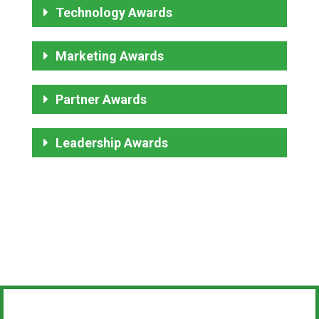
Technology Awards
Marketing Awards
Partner Awards
Leadership Awards