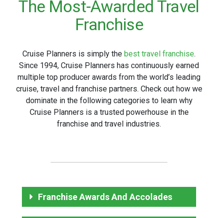
The Most-Awarded Travel
Franchise
Cruise Planners is simply the
best travel franchise
.
Since 1994, Cruise Planners has continuously earned
multiple top producer awards from the world’s leading
cruise, travel and franchise partners. Check out how we
dominate in the following categories to learn why
Cruise Planners is a trusted powerhouse in the
franchise and travel industries.
Franchise Awards And Accolades