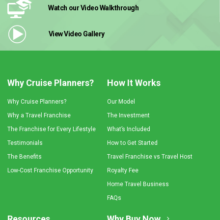
Watch our Video
Walkthrough
View Video
Gallery
Why Cruise Planners?
How It Works
Why Cruise Planners?
Our Model
Why a Travel Franchise
The Investment
The Franchise for Every Lifestyle
What’s Included
Testimonials
How to Get Started
The Benefits
Travel Franchise vs Travel Host
Low-Cost Franchise Opportunity
Royalty Fee
Home Travel Business
FAQs
Resources
Why Buy Now