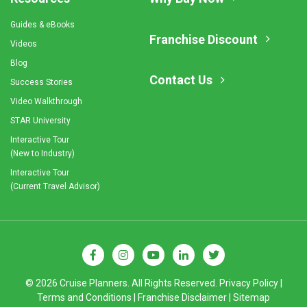
Guides & eBooks
Franchise Discount
Videos
Blog
Contact Us
Success Stories
Video Walkthrough
STAR University
Interactive Tour
(New to Industry)
Interactive Tour
(Current Travel Advisor)
© 2026 Cruise Planners. All Rights Reserved.
Privacy Policy
|
Terms and Conditions
|
Franchise Disclaimer
|
Sitemap