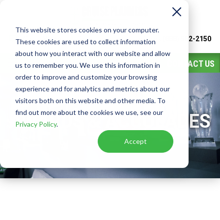
This website stores cookies on your computer.
Watch
Video
Call or Text Franchise Sales
(888) 582-2150
These cookies are used to collect information
about how you interact with our website and allow
CONTACT US
us to remember you. We use this information in
order to improve and customize your browsing
experience and for analytics and metrics about our
visitors both on this website and other media. To
find out more about the cookies we use, see our
AWARDS & ACCOLADES
Privacy Policy
.
Accept