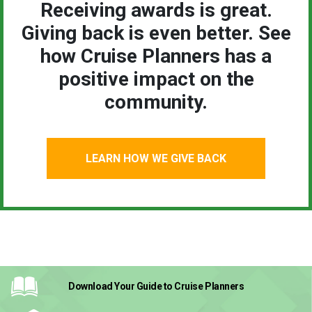
Receiving awards is great.
Giving back is even better. See
how Cruise Planners has a
positive impact on the
community.
LEARN HOW WE GIVE BACK
Download Your Guide
to Cruise Planners