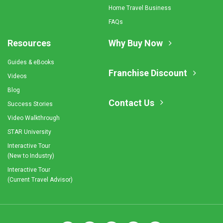
Home Travel Business
FAQs
Resources
Why Buy Now
Guides & eBooks
Franchise Discount
Videos
Blog
Contact Us
Success Stories
Video Walkthrough
STAR University
Interactive Tour
(New to Industry)
Interactive Tour
(Current Travel Advisor)