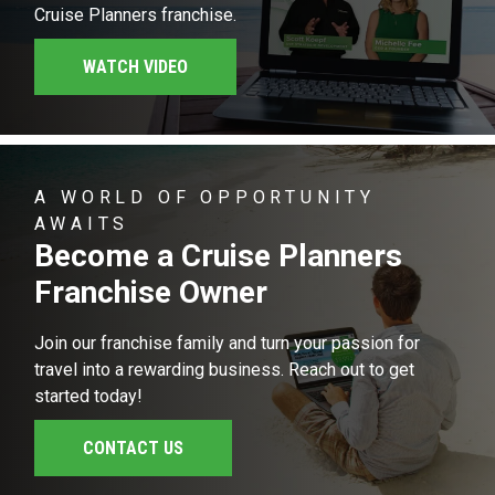
Cruise Planners franchise.
WATCH VIDEO
A WORLD OF OPPORTUNITY
AWAITS
Become a Cruise Planners
Franchise Owner
Join our franchise family and turn your passion for
travel into a rewarding business. Reach out to get
started today!
CONTACT US