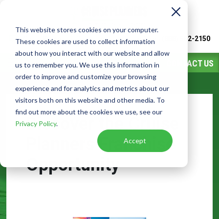
This website stores cookies on your computer.
Watch
Video
Call or Text Franchise Sales
(888) 582-2150
These cookies are used to collect information
about how you interact with our website and allow
CONTACT US
us to remember you. We use this information in
order to improve and customize your browsing
experience and for analytics and metrics about our
visitors both on this website and other media. To
find out more about the cookies we use, see our
Discover the Cruise
Privacy Policy
.
Planners Franchise
Accept
Opportunity