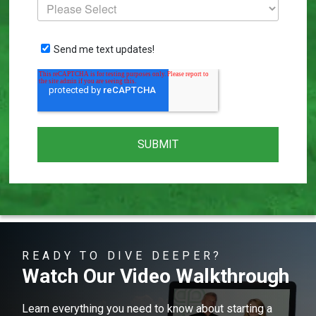
Send me text updates!
READY TO DIVE DEEPER?
Watch Our Video Walkthrough
Learn everything you need to know about starting a