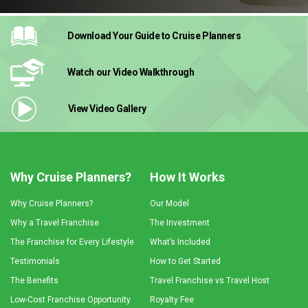
Download Your Guide
to Cruise Planners
Watch our Video
Walkthrough
View Video
Gallery
Why Cruise Planners?
How It Works
Why Cruise Planners?
Our Model
Why a Travel Franchise
The Investment
The Franchise for Every Lifestyle
What’s Included
Testimonials
How to Get Started
The Benefits
Travel Franchise vs Travel Host
Low-Cost Franchise Opportunity
Royalty Fee