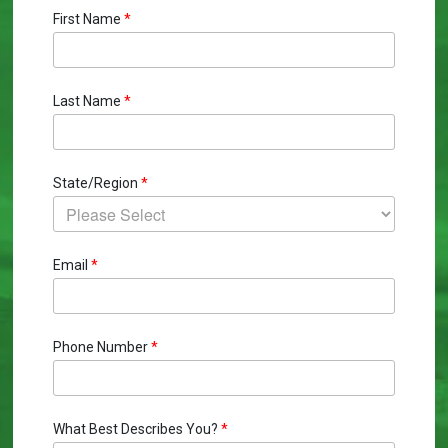
First Name
*
Last Name
*
State/Region
*
Email
*
Phone Number
*
What Best Describes You?
*