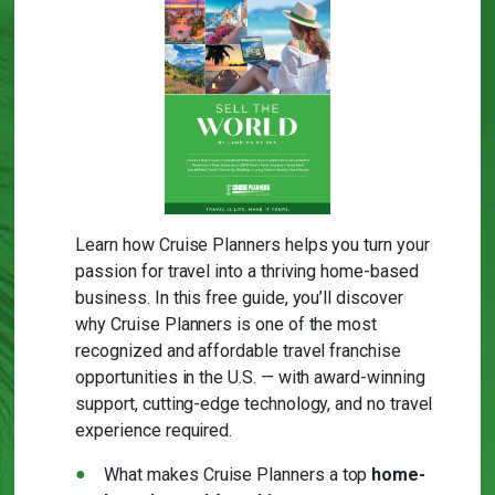
Learn how Cruise Planners helps you turn your
passion for travel into a thriving home-based
business. In this free guide, you’ll discover
why Cruise Planners is one of the most
recognized and affordable travel franchise
opportunities in the U.S. — with award-winning
support, cutting-edge technology, and no travel
experience required.
What makes Cruise Planners a top
home-