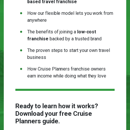
based travel franchise
How our flexible model lets you work from
anywhere
The benefits of joining a
low-cost
franchise
backed by a trusted brand
The proven steps to start your own travel
business
How Cruise Planners franchise owners
earn income while doing what they love
Ready to learn how it works?
Download your free Cruise
Planners guide.