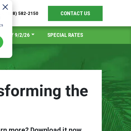
CONTACT US
les
(888) 582-2150
d
cs
Y DAY 9/2/26
SPECIAL RATES
sforming the
arn more? Download it now.