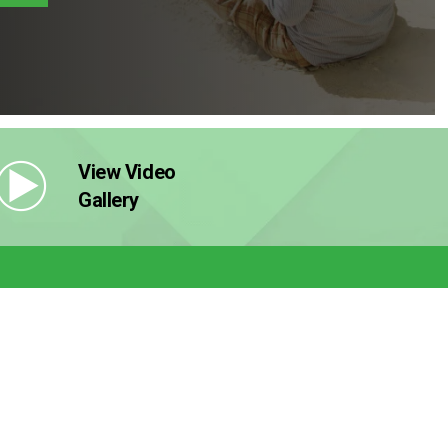
View Video
Gallery
Now
 Discount
s