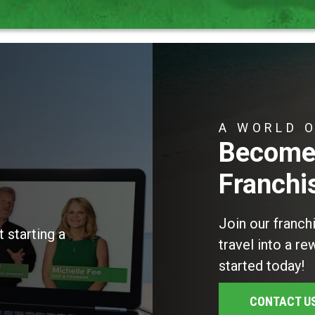
A WORLD 
Become 
Franchi
Join our franch
 starting a
travel into a r
started today!
CONTACT U