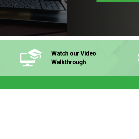
Watch our Video
Walkthrough
 Works
Resources
Why Buy 
Franchise
el
Guides & eBooks
stment
Videos
Contact U
ncluded
Blog
et Started
Success Stories