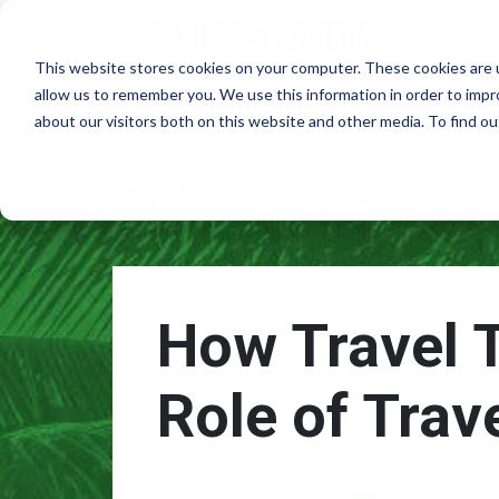
This website stores cookies on your computer. These cookies are u
allow us to remember you. We use this information in order to imp
about our visitors both on this website and other media. To find 
WHY CRUISE PLANNERS?
HO
How Travel 
Role of Trav