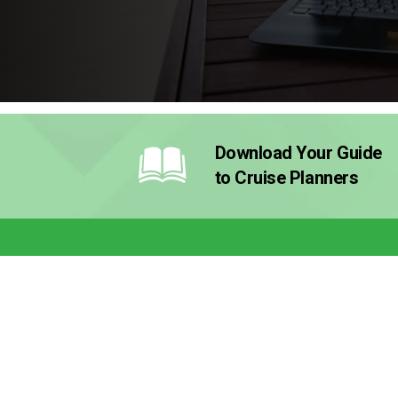
Download Your Guide
to Cruise Planners
Why Cruise Planners?
How It
Why Cruise Planners?
Our Mod
Why a Travel Franchise
The Inve
The Franchise for Every Lifestyle
What’s I
Testimonials
How to G