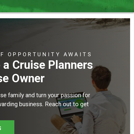
OF OPPORTUNITY AWAITS
a Cruise Planners
se Owner
ise family and turn your passion for
ewarding business. Reach out to get
S