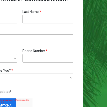
Last Name
*
Phone Number
*
es You?
*
pdates!