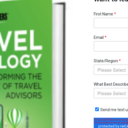
First Name
*
Email
*
State/Region
*
What Best Describ
Send me text u