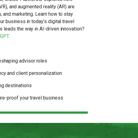
y (VR), and augmented reality (AR) are
, and marketing. Learn how to stay
r business in today’s digital travel
 leads the way in AI-driven innovation?
tGPT
.
eshaping advisor roles
cy and client personalization
ng destinations
ture-proof your travel business