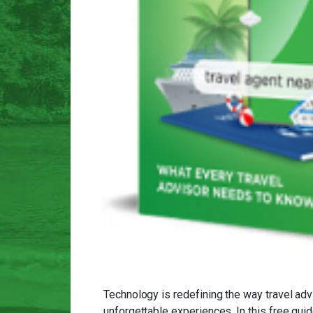
Technology is redefining the way travel adv
unforgettable experiences. In this free gu