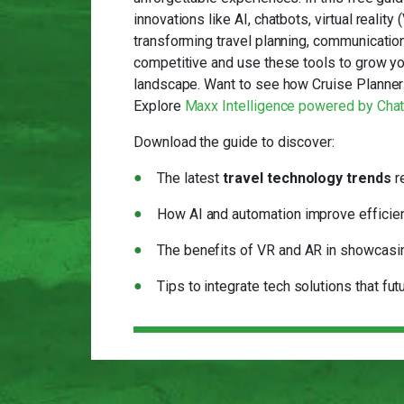
innovations like AI, chatbots, virtual realit
transforming travel planning, communication
competitive and use these tools to grow you
landscape. Want to see how Cruise Planners
Explore
Maxx Intelligence powered by Cha
Download the guide to discover:
The latest
travel technology trends
r
How AI and automation improve efficien
The benefits of VR and AR in showcasi
Tips to integrate tech solutions that fu