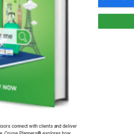
isors connect with clients and deliver
ide, Cruise Planners® explores how