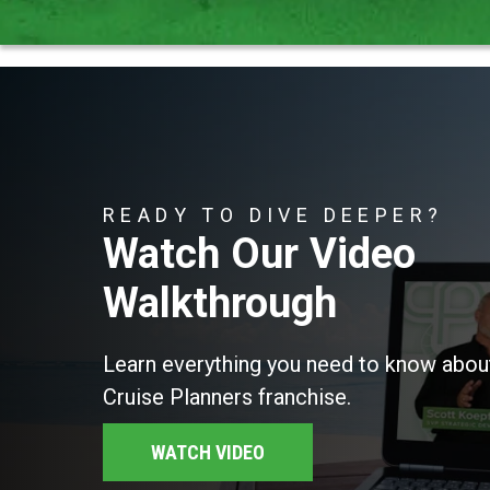
READY TO DIVE DEEPER?
Watch Our Video
Walkthrough
Learn everything you need to know about
Cruise Planners franchise.
WATCH VIDEO