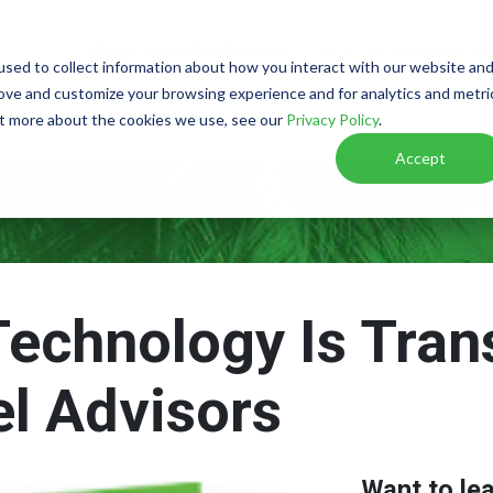
Watch Video
Walkthrough
Call or Text Franchise Sa
sed to collect information about how you interact with our website an
rove and customize your browsing experience and for analytics and metri
out more about the cookies we use, see our
Privacy Policy
.
W IT WORKS
RESOURCES
VIRTUAL DISCOVER
Accept
Technology Is Tran
el Advisors
Want to le