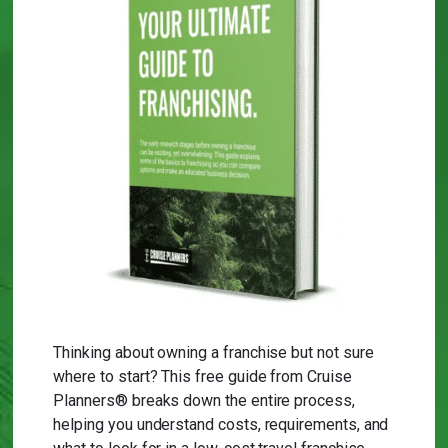
Thinking about owning a franchise but not sure
where to start? This free guide from Cruise
Planners® breaks down the entire process,
helping you understand costs, requirements, and