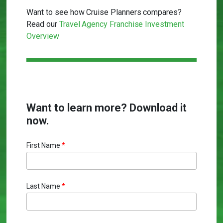
Want to see how Cruise Planners compares?
Read our
Travel Agency Franchise Investment
Overview
Want to learn more? Download it
now.
First Name
*
Last Name
*