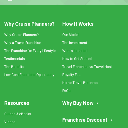
Why Cruise Planners?
How It Works
Why Cruise Planners?
Our Model
Why a Travel Franchise
The Investment
The Franchise for Every Lifestyle
What’s Included
Testimonials
How to Get Started
The Benefits
Travel Franchise vs Travel Host
Low-Cost Franchise Opportunity
Royalty Fee
Home Travel Business
FAQs
Resources
Why Buy Now
Guides & eBooks
Franchise Discount
Videos