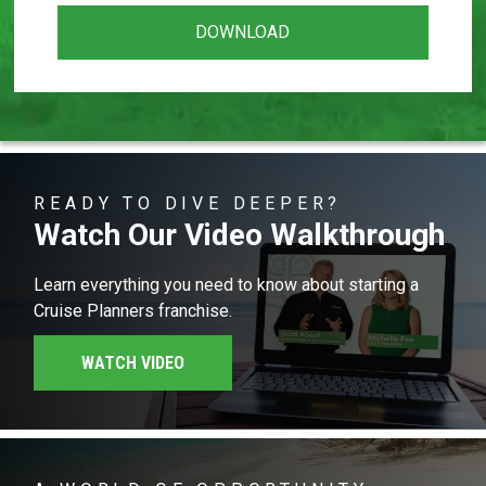
READY TO DIVE DEEPER?
Watch Our Video Walkthrough
Learn everything you need to know about starting a
Cruise Planners franchise.
WATCH VIDEO