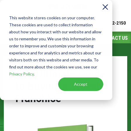
This website stores cookies on your computer.
Watch
Video
Call or Text Franchise Sales
(888) 582-2150
These cookies are used to collect information
about how you interact with our website and allow
CONTACT US
us to remember you. We use this information in
order to improve and customize your browsing
experience and for analytics and metrics about our
visitors both on this website and other media. To
find out more about the cookies we use, see our
The Ultimate Guide
Privacy Policy
.
to Buying a Travel
Accept
Franchise