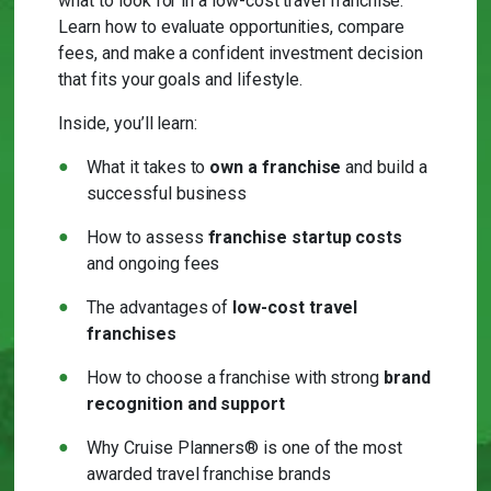
what to look for in a low-cost travel franchise.
Learn how to evaluate opportunities, compare
fees, and make a confident investment decision
that fits your goals and lifestyle.
Inside, you’ll learn:
What it takes to
own a franchise
and build a
successful business
How to assess
franchise startup costs
and ongoing fees
The advantages of
low-cost travel
franchises
How to choose a franchise with strong
brand
recognition and support
Why Cruise Planners® is one of the most
awarded travel franchise brands