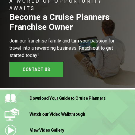
A WORLD OF OPPORTUNITY
AWAITS
Become a Cruise Planners
Franchise Owner
Join our franchise family and turn your passion for
travel into a rewarding business. Reach out to get
started today!
CONTACT US
Download Your Guide
to Cruise Planners
Watch our Video
Walkthrough
View Video
Gallery