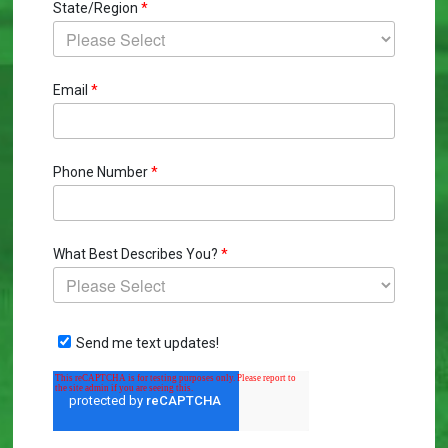
State/Region
*
Email
*
Phone Number
*
What Best Describes You?
*
Send me text updates!