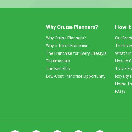
Why Cruise Planners?
How It
Why Cruise Planners?
Our Mod
Why a Travel Franchise
The Inve
The Franchise for Every Lifestyle
What’s I
Testimonials
How to G
The Benefits
Travel Fr
Low-Cost Franchise Opportunity
Royalty 
Home Tra
FAQs