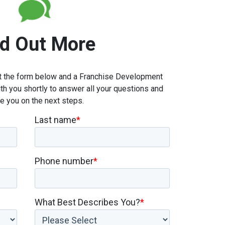
nd Out More
out the form below and a Franchise Development
th you shortly to answer all your questions and
e you on the next steps.
Last name
*
Phone number
*
What Best Describes You?
*