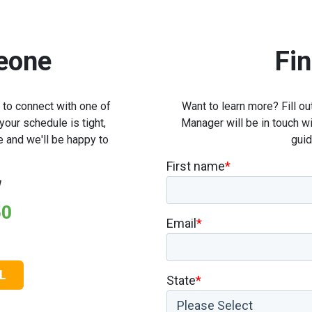
eone
Fi
l to connect with one of
Want to learn more? Fill 
our schedule is tight,
Manager will be in touch wi
e and we'll be happy to
guid
First name
*
w
50
Email
*
L
State
*