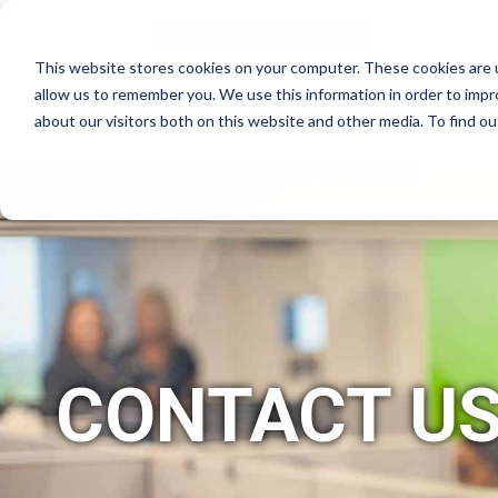
This website stores cookies on your computer. These cookies are u
allow us to remember you. We use this information in order to imp
about our visitors both on this website and other media. To find 
WHY CRUISE PLANNERS?
HO
CONTACT U