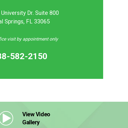
University Dr. Suite 800
al Springs, FL 33065
ce visit by appointment only
88-582-2150
View Video
Gallery