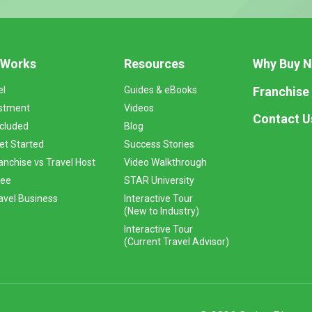
 Works
Resources
Why Buy 
Franchise
el
Guides & eBooks
stment
Videos
Contact U
ncluded
Blog
et Started
Success Stories
anchise vs Travel Host
Video Walkthrough
Fee
STAR University
vel Business
Interactive Tour
(New to Industry)
Interactive Tour
(Current Travel Advisor)