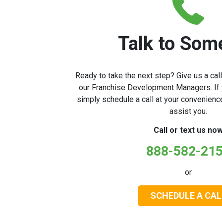
Talk to Som
Ready to take the next step? Give us a cal
our Franchise Development Managers. If y
simply schedule a call at your convenienc
assist you.
Call or text us no
888-582-21
or
SCHEDULE A CAL