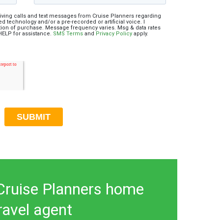
eiving calls and text messages from Cruise Planners regarding
d technology and/or a pre-recorded or artificial voice. I
ition of purchase. Message frequency varies. Msg & data rates
 HELP for assistance.
SMS Terms
and
Privacy Policy
apply.
ruise Planners home
ravel agent