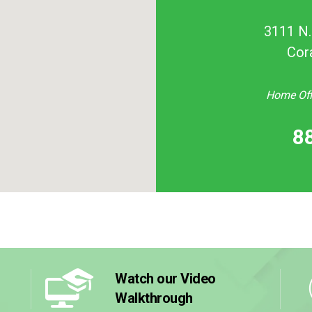
3111 N. 
Cor
Home Offi
8
Watch our Video
Walkthrough