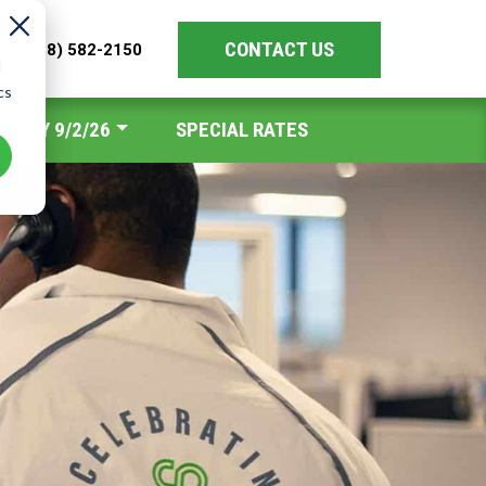
CONTACT US
les
(888) 582-2150
d
cs
Y DAY 9/2/26
SPECIAL RATES