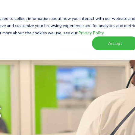
Watch Video
Walkthrough
Call or Text Franchise Sa
sed to collect information about how you interact with our website an
rove and customize your browsing experience and for analytics and metri
out more about the cookies we use, see our
Privacy Policy
.
W IT WORKS
RESOURCES
VIRTUAL DISCOVER
Accept
S