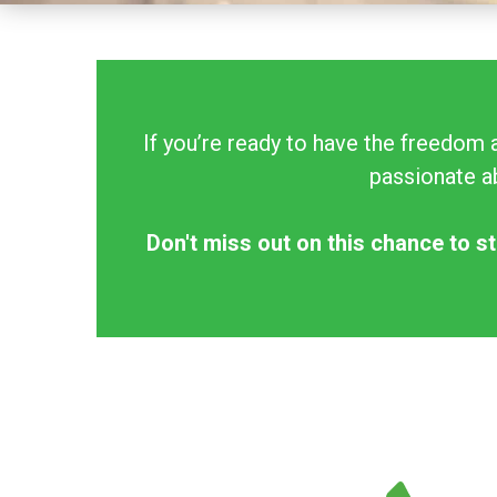
If you’re ready to have the freedom 
passionate ab
Don't miss out on this chance to st