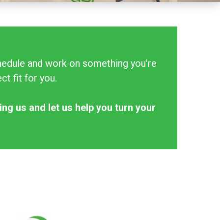
schedule and work on something you're
t fit for you.
ing us and let us help you turn your