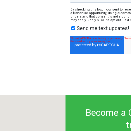
By checking this box, I consent to rec
a franchise opportunity, using automate
understand that consent is not a cond
may apply. Reply STOP to opt out. Text
Send me text updates!
Become a C
t