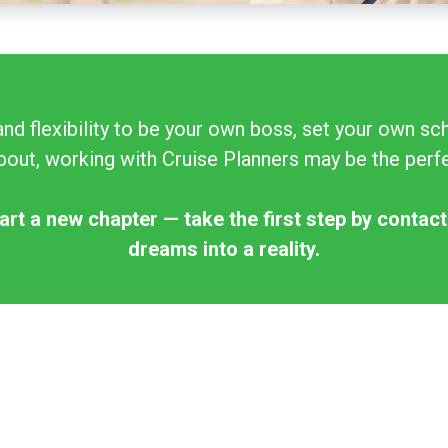
and flexibility to be your own boss, set your own 
out, working with Cruise Planners may be the perfec
art a new chapter — take the first step by contact
dreams into a reality.