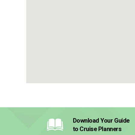
Download Your Guide
to Cruise Planners