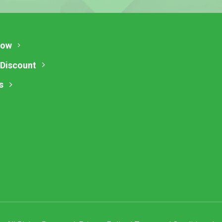
Now
 Discount
s