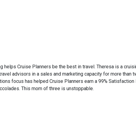
ng helps Cruise Planners be the best in travel. Theresa is a cruisi
el advisors in a sales and marketing capacity for more than two
ations focus has helped Cruise Planners earn a 99% Satisfaction 
accolades. This mom of three is unstoppable.