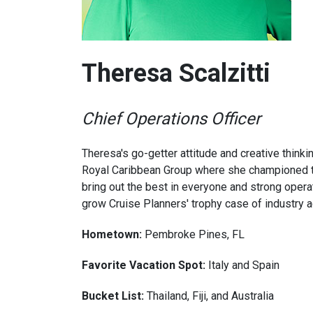
Theresa Scalzitti
Chief Operations Officer
Theresa's go-getter attitude and creative thinki
Royal Caribbean Group where she championed trav
bring out the best in everyone and strong oper
grow Cruise Planners' trophy case of industry 
Hometown:
Pembroke Pines, FL
Favorite Vacation Spot:
Italy and Spain
Bucket List:
Thailand, Fiji, and Australia