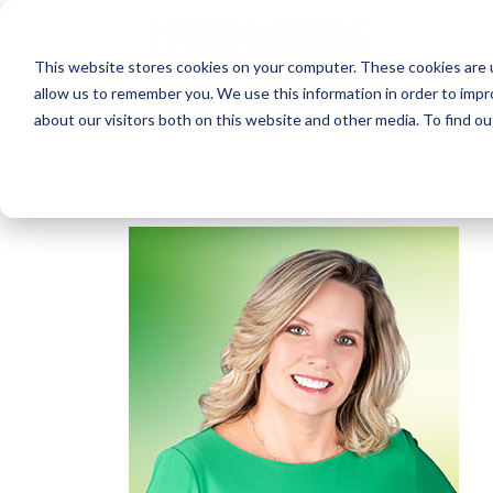
This website stores cookies on your computer. These cookies are u
allow us to remember you. We use this information in order to imp
about our visitors both on this website and other media. To find 
WHY CRUISE PLANNERS?
HO