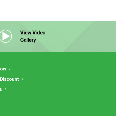
View Video
Gallery
Now
 Discount
s