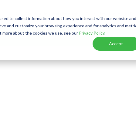
Watch Video
Walkthrough
Call or Text Franchise Sa
sed to collect information about how you interact with our website an
rove and customize your browsing experience and for analytics and metri
out more about the cookies we use, see our
Privacy Policy
.
W IT WORKS
RESOURCES
VIRTUAL DISCOVER
Accept