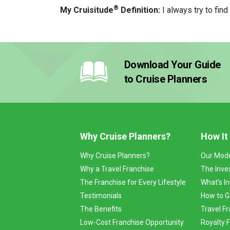
®
My Cruisitude
Definition:
I always try to fin
Download Your Guide
to Cruise Planners
Why Cruise Planners?
How It
Why Cruise Planners?
Our Mod
Why a Travel Franchise
The Inve
The Franchise for Every Lifestyle
What’s I
Testimonials
How to G
The Benefits
Travel Fr
Low-Cost Franchise Opportunity
Royalty 