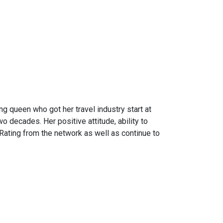
ng queen who got her travel industry start at
 decades. Her positive attitude, ability to
Rating from the network as well as continue to