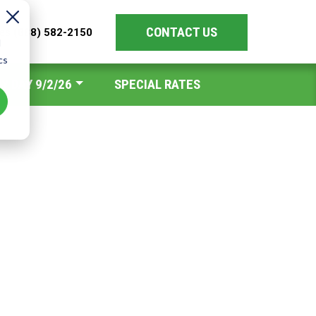
CONTACT US
les
(888) 582-2150
d
cs
Y DAY 9/2/26
SPECIAL RATES