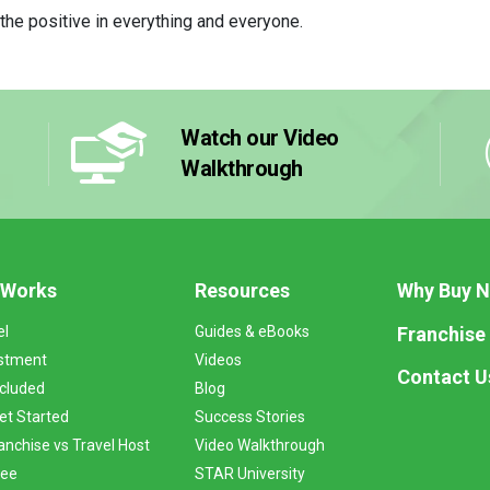
d the positive in everything and everyone.
Watch our Video
Walkthrough
 Works
Resources
Why Buy 
Franchise
el
Guides & eBooks
stment
Videos
Contact U
ncluded
Blog
et Started
Success Stories
anchise vs Travel Host
Video Walkthrough
Fee
STAR University