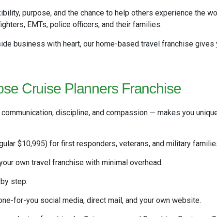
xibility, purpose, and the chance to help others experience the wo
ighters, EMTs, police officers, and their families.
 side business with heart, our home-based travel franchise gives
se Cruise Planners Franchise
, communication, discipline, and compassion — makes you uniquel
gular $10,995) for first responders, veterans, and military familie
our own travel franchise with minimal overhead.
by step.
e-for-you social media, direct mail, and your own website.