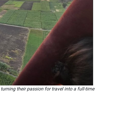
ning their passion for travel into a full-time