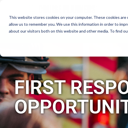
This website stores cookies on your computer. These cookies are u
allow us to remember you. We use this information in order to imp
about our visitors both on this website and other media. To find 
WHY CRUISE PLANNERS?
FIRST RESP
OPPORTUNIT