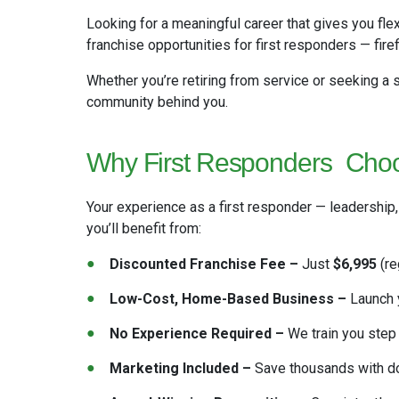
Looking for a meaningful career that gives you fle
franchise opportunities for first responders — firef
Whether you’re retiring from service or seeking a
community behind you.
Why First Responders
Choo
Your experience as a first responder — leadership
you’ll benefit from:
Discounted Franchise Fee –
Just
$6,995
(re
Low-Cost, Home-Based Business –
Launch y
No Experience Required –
We train you step 
Marketing Included –
Save thousands with don