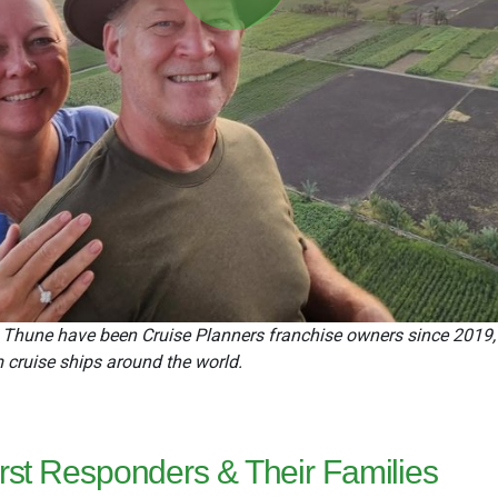
Play
Video
hune have been Cruise Planners franchise owners since 2019, tur
m cruise ships around the world.
First Responders & Their Families