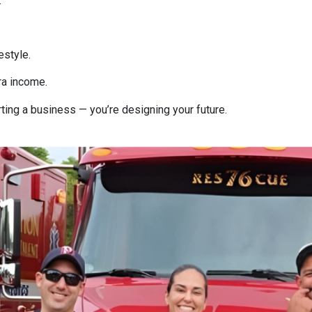
.
estyle.
ra income.
rting a business — you’re designing your future.