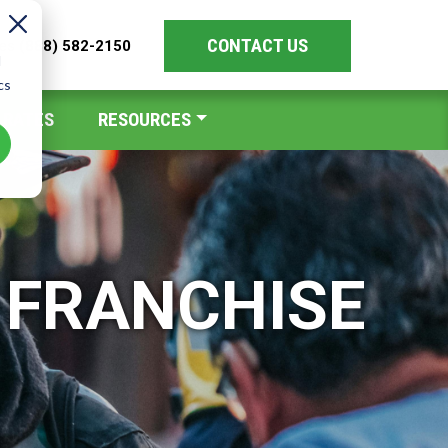
CONTACT US
les
(888) 582-2150
d
cs
 RATES
RESOURCES
 FRANCHISE