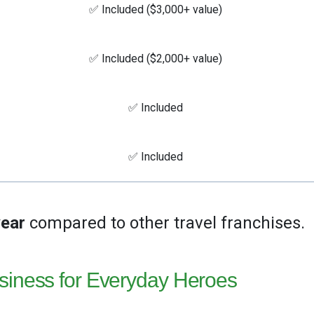
✅ Included ($3,000+ value)
✅ Included ($2,000+ value)
✅ Included
✅ Included
year
compared to other travel franchises.
siness for Everyday Heroes