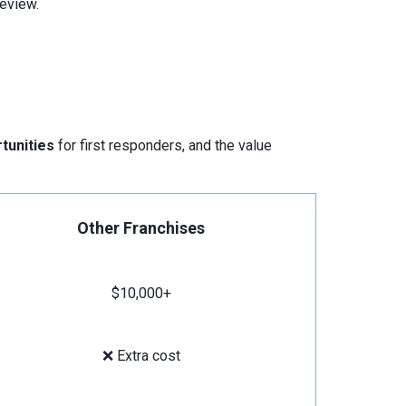
eview.
tunities
for first responders, and the value
Other Franchises
$10,000+
❌ Extra cost