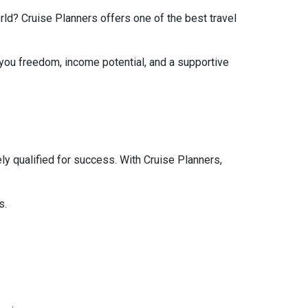
rld? Cruise Planners offers one of the best travel
 you freedom, income potential, and a supportive
y qualified for success. With Cruise Planners,
s.