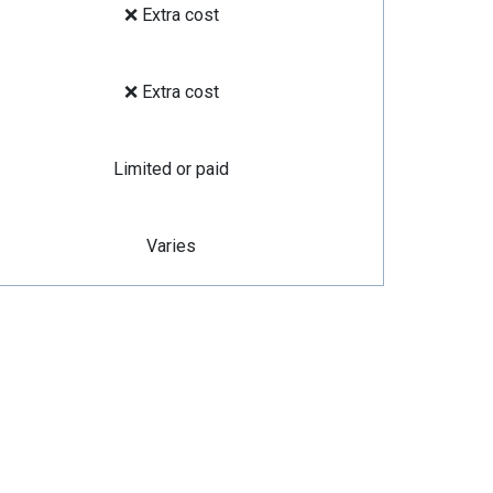
❌ Extra cost
❌ Extra cost
Limited or paid
Varies