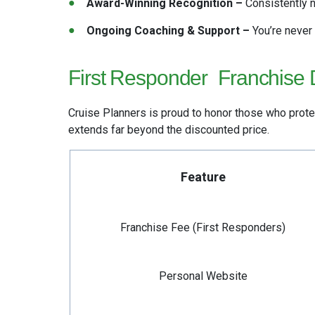
Award-Winning Recognition –
Consistently n
Ongoing Coaching & Support –
You’re never
First Responder
Franchise 
Cruise Planners is proud to honor those who prote
extends
far beyond the discounted price.
Feature
Franchise Fee (First Responders)
Personal Website