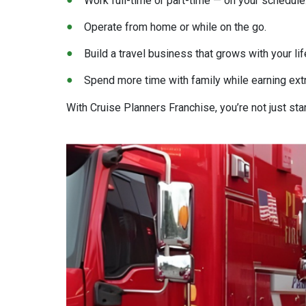
Work full-time or part-time — on your schedule
Operate from home or while on the go.
Build a travel business that grows with your lif
Spend more time with family while earning ext
With Cruise Planners Franchise, you’re not just sta