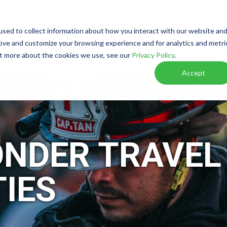
Watch Video
Walkthrough
Call or Text Franchise Sa
sed to collect information about how you interact with our website an
rove and customize your browsing experience and for analytics and metri
out more about the cookies we use, see our
Privacy Policy
.
HOW IT WORKS
WHY BUY NOW
SPECIAL
Accept
ONDER TRAVEL
IES