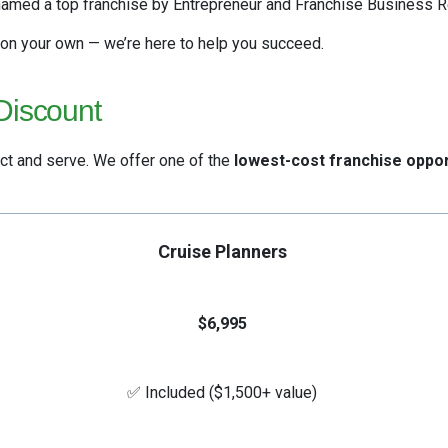
amed a top franchise by Entrepreneur and Franchise Business R
 on your own — we’re here to help you succeed.
Discount
ct and serve. We offer one of the
lowest-cost franchise oppor
Cruise Planners
$6,995
✅ Included ($1,500+ value)