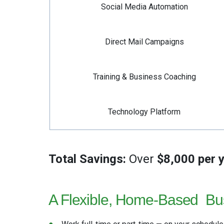
Social Media Automation
Direct Mail Campaigns
Training & Business Coaching
Technology Platform
Total Savings:
Over
$8,000 per 
A Flexible, Home-Based
Bu