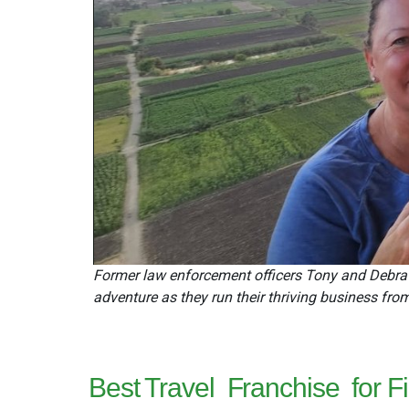
Former law enforcement officers Tony and Debra T
adventure as they run their thriving business fro
Best Travel
Franchise
for 