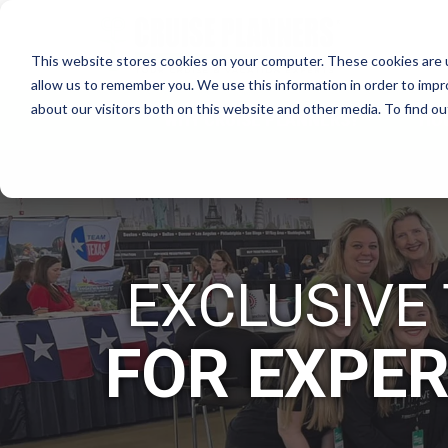
This website stores cookies on your computer. These cookies are u
allow us to remember you. We use this information in order to imp
about our visitors both on this website and other media. To find 
WHY CRUISE PLANNERS?
HO
EXCLUSIVE
FOR EXPER