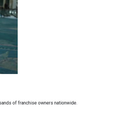
ousands of franchise owners nationwide.