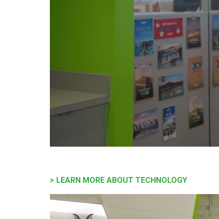
> LEARN MORE ABOUT TECHNOLOGY