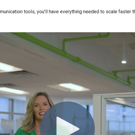
munication tools,
you’ll
have everything needed to scale faster t