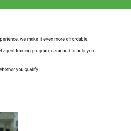
experience, we make it even more affordable.
el agent training program, designed to help you
hether you qualify.