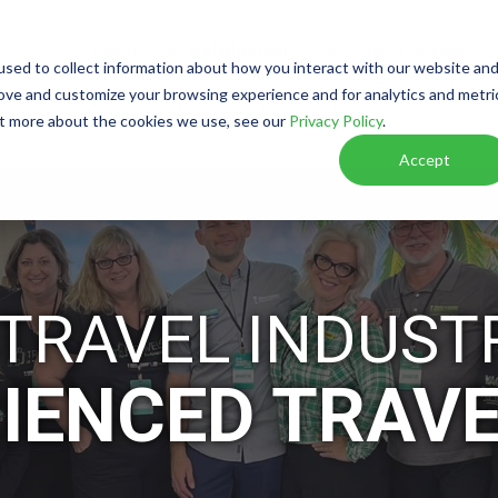
Watch Video
Walkthrough
Call or Text Franchise Sa
sed to collect information about how you interact with our website an
rove and customize your browsing experience and for analytics and metri
out more about the cookies we use, see our
Privacy Policy
.
W IT WORKS
RESOURCES
VIRTUAL DISCOVER
Accept
 TRAVEL INDUST
IENCED TRAV