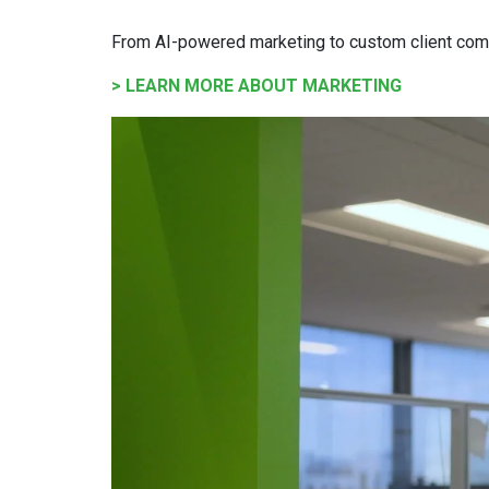
From AI-powered marketing to custom client com
> LEARN MORE ABOUT MARKETING