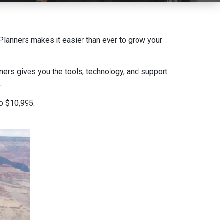
e Planners makes it easier than ever to grow your
ners gives you the tools, technology, and support
.
to $10,995.