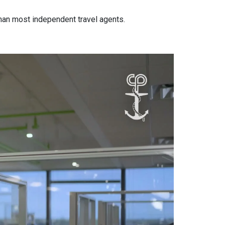
han most independent travel agents.