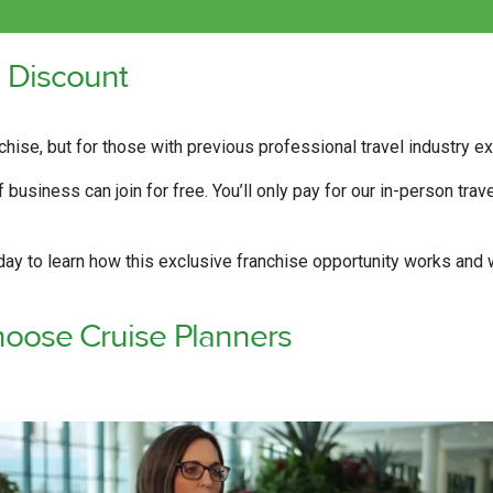
l Discount
chise, but for those with previous professional travel industry 
business can join for free. You’ll only pay for our in-person trav
y to learn how this exclusive franchise opportunity works and w
oose Cruise Planners