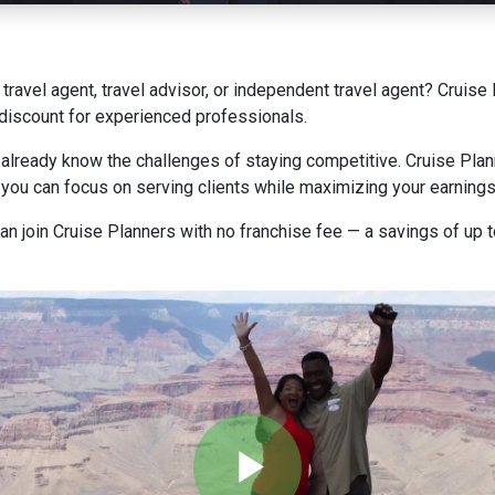
a travel agent, travel advisor, or independent travel agent? Cruis
y discount for experienced professionals.
 already know the challenges of staying competitive. Cruise Plan
o you can focus on serving clients while maximizing your earnings
 can join Cruise Planners with no franchise fee — a savings of up 