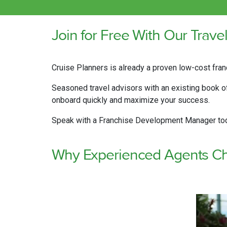
Join for Free With Our Trave
Cruise Planners is already a proven low-cost fran
Seasoned travel advisors with an existing book of 
onboard quickly and maximize your success.
Speak with a Franchise Development Manager toda
Why Experienced Agents Ch