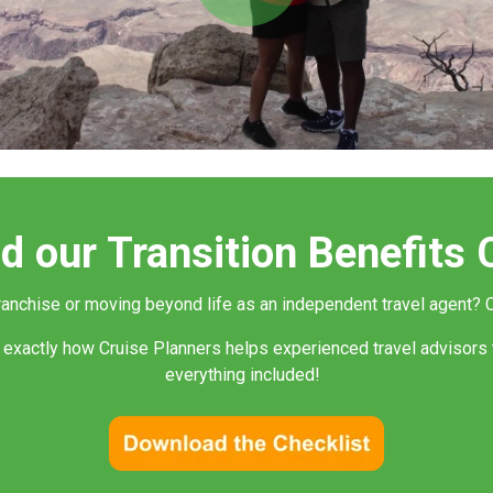
Play
Video
 our Transition Benefits 
franchise or moving beyond life as an independent travel agent?
C
 exactly how Cruise Planners helps experienced travel advisors 
everything included!