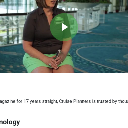
Play
Video
agazine for 17 years straight, Cruise Planners is trusted by th
nology