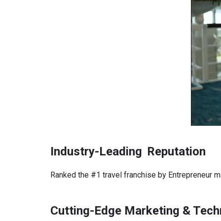
Industry-Leading
Reputation
Ranked the #1 travel franchise by Entrepreneur m
Cutting-Edge Marketing & Tech