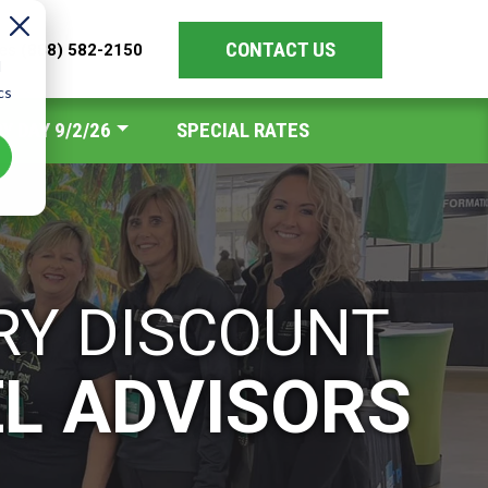
CONTACT US
les
(888) 582-2150
d
cs
Y DAY 9/2/26
SPECIAL RATES
RY DISCOUNT
EL ADVISORS