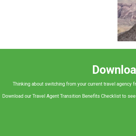
Download
Thinking about switching from your current travel agency 
Download our Travel Agent Transition Benefits Checklist to see