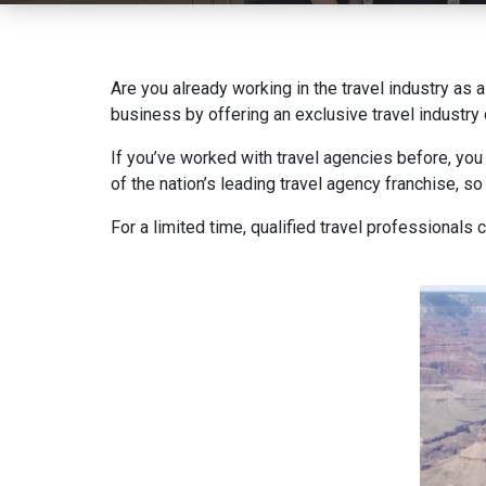
Are you already working in the travel industry as 
business by offering an exclusive travel industr
If you’ve worked with travel agencies before, you
of the nation’s leading travel agency franchise, s
For a limited time, qualified travel professionals