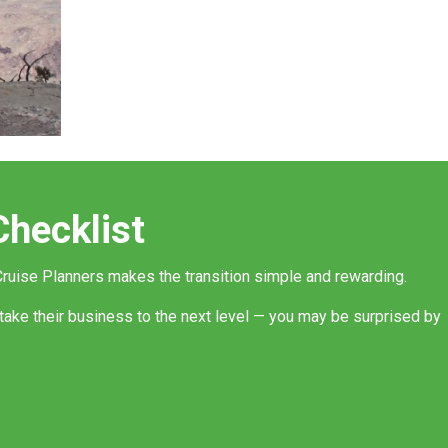
Checklist
ruise Planners makes the transition simple and rewarding.
take their business to the next level — you may be surprised by