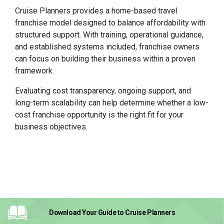
Cruise Planners provides a home-based travel
franchise model designed to balance affordability with
structured support. With training, operational guidance,
and established systems included, franchise owners
can focus on building their business within a proven
framework.
Evaluating cost transparency, ongoing support, and
long-term scalability can help determine whether a low-
cost franchise opportunity is the right fit for your
business objectives.
Download Your Guide
to Cruise Planners