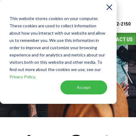
This website stores cookies on your computer.
Watch
Video
Call or Text Franchise Sales
(888) 582-2150
These cookies are used to collect information
about how you interact with our website and allow
CONTACT US
us to remember you. We use this information in
order to improve and customize your browsing
experience and for analytics and metrics about our
visitors both on this website and other media. To
find out more about the cookies we use, see our
Privacy Policy
.
Accept