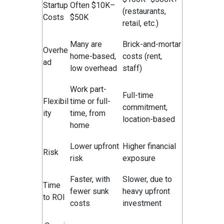
Startup
Often $10K–
(restaurants,
Costs
$50K
retail, etc.)
Many are
Brick-and-mortar
Overhe
home-based,
costs (rent,
ad
low overhead
staff)
Work part-
Full-time
Flexibil
time or full-
commitment,
ity
time, from
location-based
home
Lower upfront
Higher financial
Risk
risk
exposure
Faster, with
Slower, due to
Time
fewer sunk
heavy upfront
to ROI
costs
investment