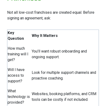
Not all low-cost franchises are created equal. Before
signing an agreement, ask:
Key
Why It Matters
Question
How much
You’ll want robust onboarding and
training will I
ongoing support.
get?
Will I have
Look for multiple support channels and
access to
proactive coaching.
support?
What
Websites, booking platforms, and CRM
technology is
tools can be costly if not included.
provided?