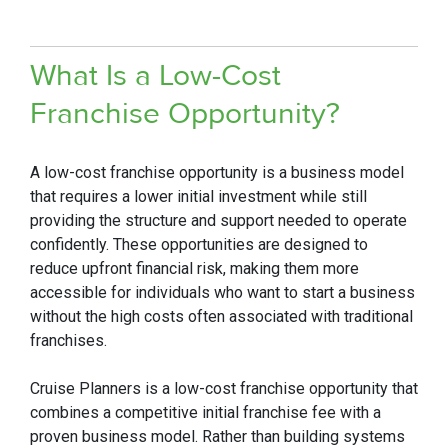
Wh
at Is a Low-Cost
Franchise Opportuni
ty?
A low-cost franchise opportunity is a business model
that requires a lower initial investment while still
providing the structure and support needed to operate
confidently. These opportunities are designed to
reduce upfront financial risk, making them more
accessible for individuals who want to start a business
without the high costs often associated with traditional
franchises.
Cruise Planners is a low-cost franchise opportunity that
combines a competitive initial franchise fee with a
proven business model. Rather than building systems