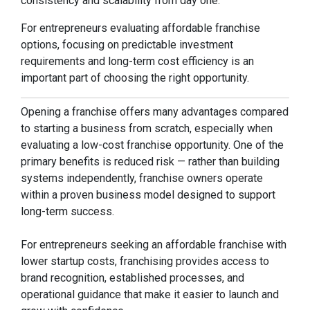
consistency and scalability from day one.
For entrepreneurs evaluating affordable franchise
options, focusing on predictable investment
requirements and long-term cost efficiency is an
important part of choosing the right opportunity.
Opening a franchise offers many advantages compared
to starting a business from scratch, especially when
evaluating a low-cost franchise opportunity. One of the
primary benefits is reduced risk — rather than building
systems independently, franchise owners operate
within a proven business model designed to support
long-term success.
For entrepreneurs seeking an affordable franchise with
lower startup costs, franchising provides access to
brand recognition, established processes, and
operational guidance that make it easier to launch and