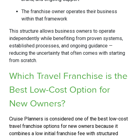
The franchise owner operates their business
within that framework
This structure allows business owners to operate
independently while benefiting from proven systems,
established processes, and ongoing guidance —
reducing the uncertainty that often comes with starting
from scratch.
Which Travel Franchise is the
Best Low-Cost Option for
New Owners?
Cruise Planners is considered one of the best low-cost
travel franchise options for new owners because it
combines a low initial franchise fee with structured