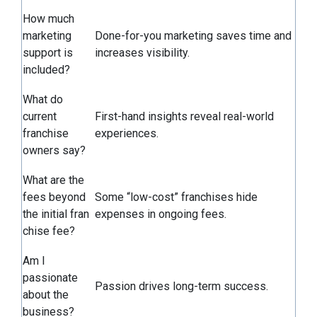
How much
marketing
Done-for-you marketing saves time and
support is
increases visibility.
included?
What do
current
First-hand insights reveal real-world
franchise
experiences.
owners say?
What are the
fees beyond
Some “low-cost” franchises hide
the initial fran
expenses in ongoing fees.
chise fee?
Am I
passionate
Passion drives long-term success.
about the
business?