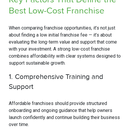
Best Low-Cost Franchise
When comparing franchise opportunities, it’s not just
about finding a low initial franchise fee — it’s about
evaluating the long-term value and support that come
with your investment. A strong low-cost franchise
combines affordability with clear systems designed to
support sustainable growth.
1.
Comprehensive Training and
Support
Affordable franchises should provide structured
onboarding and ongoing guidance that help owners
launch confidently and continue building their business
over time.