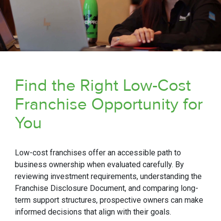
Find the Right Low-Cost
Franchise Opportunity for
You
Low-cost franchises offer an accessible path to
business ownership when evaluated carefully. By
reviewing investment requirements, understanding the
Franchise Disclosure Document, and comparing long-
term support structures, prospective owners can make
informed decisions that align with their goals.