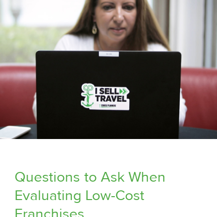
Questions
to Ask When
Evaluating Low-Cost
Franchises