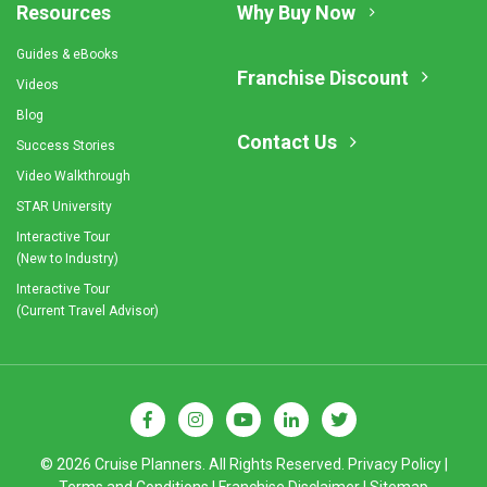
Resources
Why Buy Now
Guides & eBooks
Franchise Discount
Videos
Blog
Contact Us
Success Stories
Video Walkthrough
STAR University
Interactive Tour
(New to Industry)
Interactive Tour
(Current Travel Advisor)
© 2026 Cruise Planners. All Rights Reserved.
Privacy Policy
|