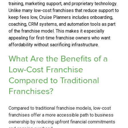
training, marketing support, and proprietary technology.
Unlike many low-cost franchises that reduce support to
keep fees low, Cruise Planners includes onboarding,
coaching, CRM systems, and automation tools as part
of the franchise model. This makes it especially
appealing for first-time franchise owners who want
affordability without sacrificing infrastructure.
What Are the Benefits of a
Low-Cost
Franchise
Compared to Traditional
Franchises?
Compared to traditional franchise models, low-cost
franchises offer a more accessible path to business
ownership by reducing upfront financial commitments