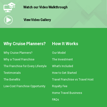
Watch our Video
Walkthrough
View Video
Gallery
Why Cruise Planners?
How It Works
Why Cruise Planners?
Our Model
Why a Travel Franchise
The Investment
The Franchise for Every Lifestyle
What’s Included
Testimonials
How to Get Started
The Benefits
Travel Franchise vs Travel Host
Low-Cost Franchise Opportunity
Royalty Fee
Home Travel Business
FAQs