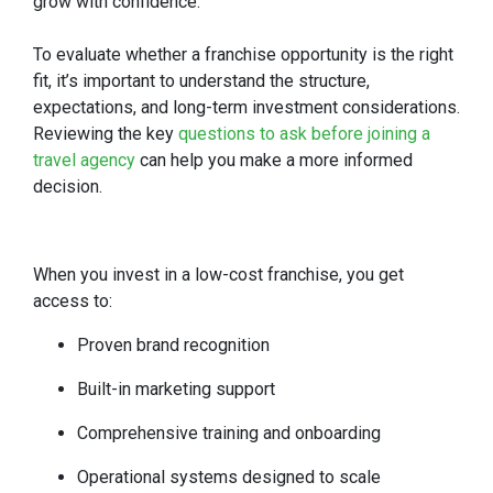
grow with confidence.
To evaluate whether a franchise opportunity is the right
fit, it’s important to understand the structure,
expectations, and long-term investment considerations.
Reviewing the key
questions to ask before joining a
travel agency
can help you make a more informed
decision.
When you invest in a low-cost franchise, you get
access to:
Proven brand recognition
Built-in marketing support
Comprehensive training and onboarding
Operational systems designed to scale