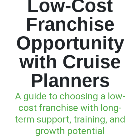
Low-Cost
Franchise
Opportunity
with Cruise
Planners
A guide to choosing a low-
cost franchise with long-
term support, training, and
growth potential