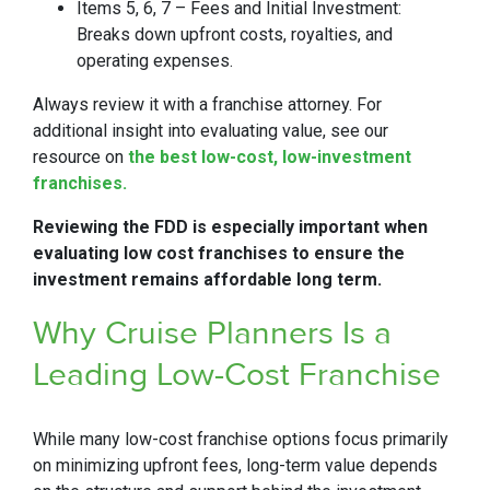
Items 5, 6, 7 – Fees and Initial Investment:
Breaks down upfront costs, royalties, and
operating expenses.
Always review it with a franchise attorney. For
additional insight into evaluating value, see our
resource on
the best low-cost, low-investment
franchises.
Reviewing the FDD is especially important when
evaluating low cost franchises to ensure the
investment remains affordable long term.
Why Cruise Planners Is a
Leading Low-Cost Franchise
While many low-cost franchise options focus primarily
on minimizing upfront fees, long-term value depends