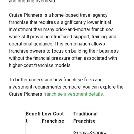
and ongoing overhead.
Cruise Planners is a home-based travel agency
franchise that requires a significantly lower initial
investment than many brick-and-mortar franchises,
while still providing structured support, training, and
operational guidance. This combination allows
franchise owners to focus on building their business
without the financial pressure often associated with
higher-cost franchise models.
To better understand how franchise fees and
investment requirements compare, you can explore the
Cruise Planners
franchise investment details.
Benefi
Low-Cost
Traditional
t
Franchise
Franchise
$100K–$500K+