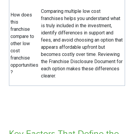
Comparing multiple low cost
How does
franchises helps you understand what
this
is truly included in the investment,
franchise
identify differences in support and
compare to
fees, and avoid choosing an option that
other low
appears affordable upfront but
cost
becomes costly over time. Reviewing
franchise
the Franchise Disclosure Document for
opportunities
each option makes these differences
?
clearer.
Key Factors That Define the