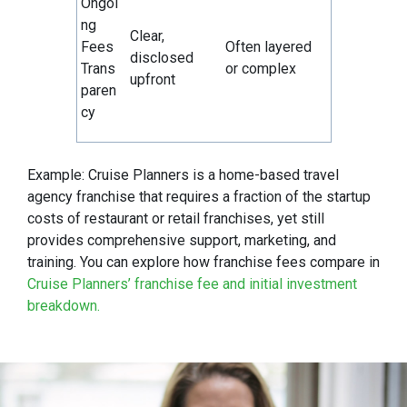
Ongoi
ng
Clear,
Fees
Often layered
disclosed
Trans
or complex
upfront
paren
cy
Example: Cruise Planners is a home-based travel
agency franchise that requires a fraction of the startup
costs of restaurant or retail franchises, yet still
provides comprehensive support, marketing, and
training. You can explore how franchise fees compare in
Cruise Planners’ franchise fee and initial investment
breakdown.