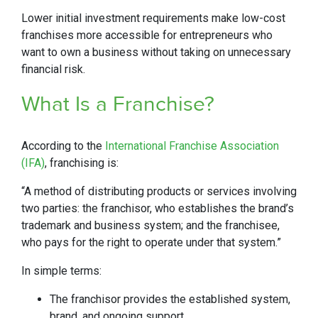
Lower initial investment requirements make low-cost
franchises more accessible for entrepreneurs who
want to own a business without taking on unnecessary
financial risk.
What Is a Franchise?
According to the
International Franchise Association
(IFA)
, franchising is:
“A method of distributing products or services involving
two parties: the franchisor, who establishes the brand’s
trademark and business system; and the franchisee,
who pays for the right to operate under that system.”
In simple terms:
The franchisor provides the established system,
brand, and ongoing support