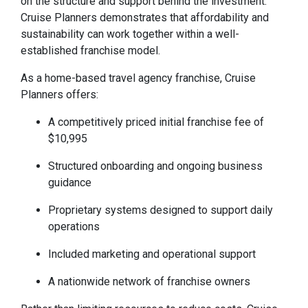
on the structure and support behind the investment.
Cruise Planners demonstrates that affordability and
sustainability can work together within a well-
established franchise model.
As a home-based travel agency franchise, Cruise
Planners offers:
A competitively priced initial franchise fee of
$10,995
Structured onboarding and ongoing business
guidance
Proprietary systems designed to support daily
operations
Included marketing and operational support
A nationwide network of franchise owners