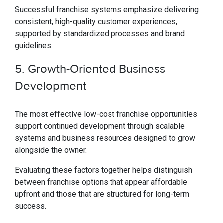
Successful franchise systems emphasize delivering
consistent, high-quality customer experiences,
supported by standardized processes and brand
guidelines.
5. Growth-Oriented Business
Development
The most effective low-cost franchise opportunities
support continued development through scalable
systems and business resources designed to grow
alongside the owner.
Evaluating these factors together helps distinguish
between franchise options that appear affordable
upfront and those that are structured for long-term
success.