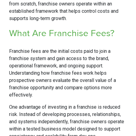
from scratch, franchise owners operate within an
established framework that helps control costs and
supports long-term growth.
What Are Franchise Fees?
Franchise fees are the initial costs paid to join a
franchise system and gain access to the brand,
operational framework, and ongoing support.
Understanding how franchise fees work helps
prospective owners evaluate the overall value of a
franchise opportunity and compare options more
effectively.
One advantage of investing in a franchise is reduced
risk. Instead of developing processes, relationships,
and systems independently, franchise owners operate
within a tested business model designed to support