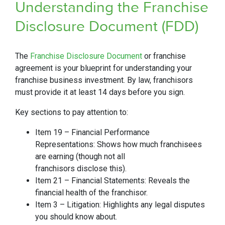
Understanding the Franchise
Disclosure Document (FDD)
The
Franchise Disclosure Document
or franchise
agreement is your blueprint for understanding your
franchise business investment. By law, franchisors
must provide it at least 14 days before you sign.
Key sections to pay attention to:
Item 19 – Financial Performance
Representations: Shows how much franchisees
are earning (though not all
franchisors disclose this).
Item 21 – Financial Statements: Reveals the
financial health of the franchisor.
Item 3 – Litigation: Highlights any legal disputes
you should know about.