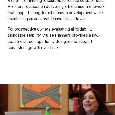
Rather than limiting resources to reduce costs, Cruise
Planners focuses on delivering a franchise framework
that supports long-term business development while
maintaining an accessible investment level.
For prospective owners evaluating affordability
alongside stability, Cruise Planners provides a low-
cost franchise opportunity designed to support
consistent growth over time.