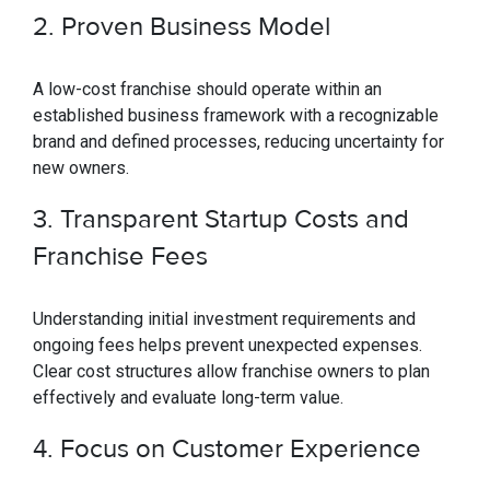
2. Proven Business Model
A low-cost franchise should operate within an
established business framework with a recognizable
brand and defined processes, reducing uncertainty for
new owners.
3. Transparent Startup Costs and
Franchise Fees
Understanding initial investment requirements and
ongoing fees helps prevent unexpected expenses.
Clear cost structures allow franchise owners to plan
effectively and evaluate long-term value.
4. Focus on Customer Experience