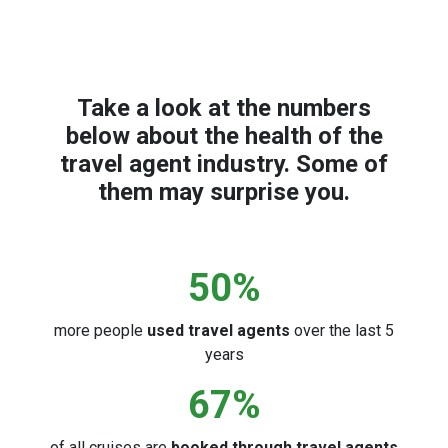
Take a look at the numbers
below about the health of the
travel agent industry. Some of
them may surprise you.
50
%
more people
used travel agents
over the last 5
years
67
%
of all cruises are
booked through travel agents