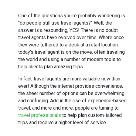
One of the questions you’re probably wondering is
“do people still use travel agents?” Well, the
answer is a resounding, YES! There is no doubt
travel agents have evolved over time. Where once
they were tethered to a desk at a retail location,
today’s travel agent is on the move, often traveling
the world and using a number of modern tools to
help clients plan amazing trips.
In fact, travel agents are more valuable now than
ever! Although the internet provides convenience,
the sheer number of options can be overwhelming
and confusing. Add in the rise of experience-based
travel, and more and more, people are turning to
travel professionals
to help plan custom-tailored
trips and receive a higher level of service.