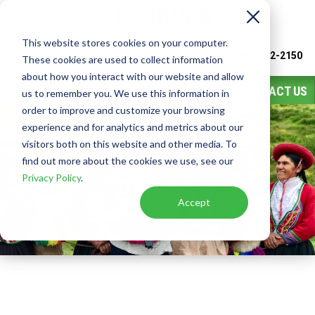
This website stores cookies on your computer.
Watch
Video
Call or Text Franchise Sales
(888) 582-2150
These cookies are used to collect information
about how you interact with our website and allow
CONTACT US
us to remember you. We use this information in
order to improve and customize your browsing
experience and for analytics and metrics about our
visitors both on this website and other media. To
TODAY'S TRAVEL
find out more about the cookies we use, see our
Privacy Policy
.
AGENT
Accept