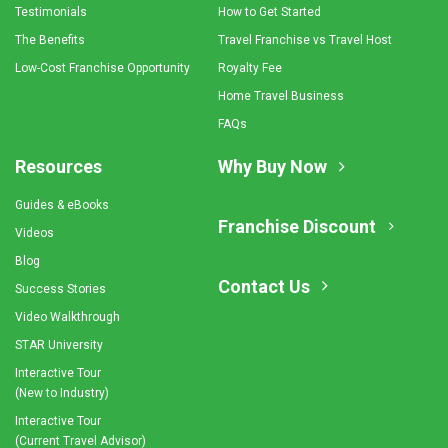
Testimonials
How to Get Started
The Benefits
Travel Franchise vs Travel Host
Low-Cost Franchise Opportunity
Royalty Fee
Home Travel Business
FAQs
Resources
Why Buy Now
Guides & eBooks
Franchise Discount
Videos
Blog
Contact Us
Success Stories
Video Walkthrough
STAR University
Interactive Tour
(New to Industry)
Interactive Tour
(Current Travel Advisor)