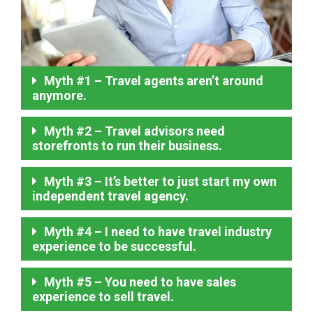
Myth #1 – Travel agents aren’t around
anymore.
Myth #2 – Travel advisors need
storefronts to run their business.
Myth #3 – It’s better to just start my own
independent travel agency.
Myth #4 – I need to have travel industry
experience to be successful.
Myth #5 – You need to have sales
experience to sell travel.