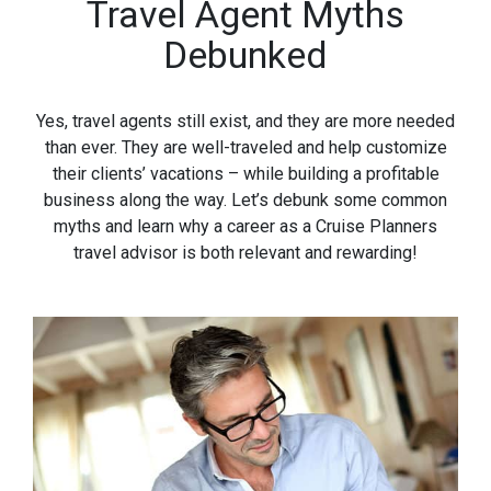
Travel Agent Myths
Debunked
Yes, travel agents still exist, and they are more needed
than ever. They are well-traveled and help customize
their clients’ vacations – while building a profitable
business along the way. Let’s debunk some common
myths and learn why a career as a Cruise Planners
travel advisor is both relevant and rewarding!