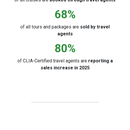
68
%
of all tours and packages are
sold by travel
agents
80
%
of CLIA-Certified travel agents are
reporting a
sales increase in 2025