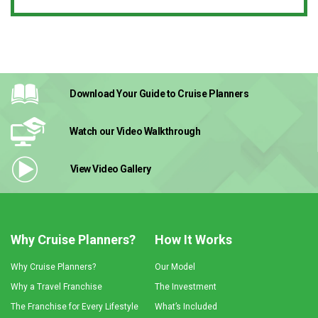
Download Your Guide
to Cruise Planners
Watch our Video
Walkthrough
View Video
Gallery
Why Cruise Planners?
How It Works
Why Cruise Planners?
Our Model
Why a Travel Franchise
The Investment
The Franchise for Every Lifestyle
What’s Included