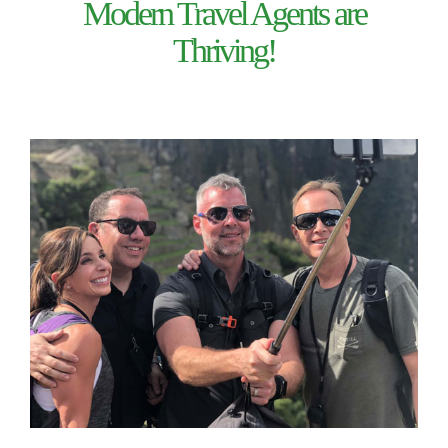
Modern Travel Agents are
Thriving!