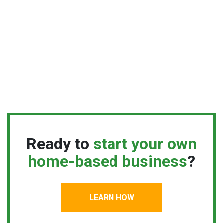
Ready to
start your own
home-based business
?
LEARN HOW