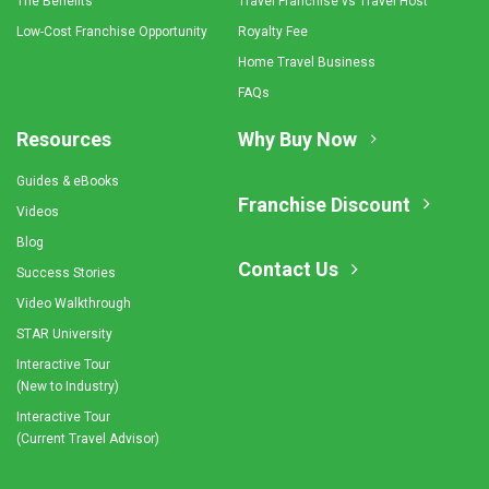
The Benefits
Travel Franchise vs Travel Host
Low-Cost Franchise Opportunity
Royalty Fee
Home Travel Business
FAQs
Resources
Why Buy Now
Guides & eBooks
Franchise Discount
Videos
Blog
Contact Us
Success Stories
Video Walkthrough
STAR University
Interactive Tour
(New to Industry)
Interactive Tour
(Current Travel Advisor)