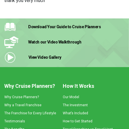
thank you very much
Download Your Guide
to Cruise Planners
Watch our Video
Walkthrough
View Video
Gallery
Why Cruise Planners?
How It Works
Why Cruise Planners?
Our Model
Why a Travel Franchise
The Investment
The Franchise for Every Lifestyle
What’s Included
Testimonials
How to Get Started