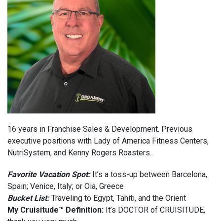
16 years in Franchise Sales & Development. Previous
executive positions with Lady of America Fitness Centers,
NutriSystem, and Kenny Rogers Roasters.
Favorite Vacation Spot:
It’s a toss-up between Barcelona,
Spain; Venice, Italy; or Oia, Greece
Bucket List:
Traveling to Egypt, Tahiti, and the Orient
My Cruisitude™ Definition:
It’s DOCTOR of CRUISITUDE,