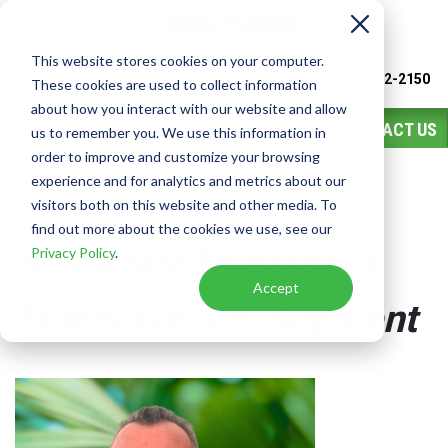
This website stores cookies on your computer.
Watch
Video
Call or Text Franchise Sales
(888) 582-2150
These cookies are used to collect information
about how you interact with our website and allow
CONTACT US
us to remember you. We use this information in
order to improve and customize your browsing
experience and for analytics and metrics about our
Dan Hicks
visitors both on this website and other media. To
find out more about the cookies we use, see our
Associate Director of
Privacy Policy
.
Accept
Franchise Development