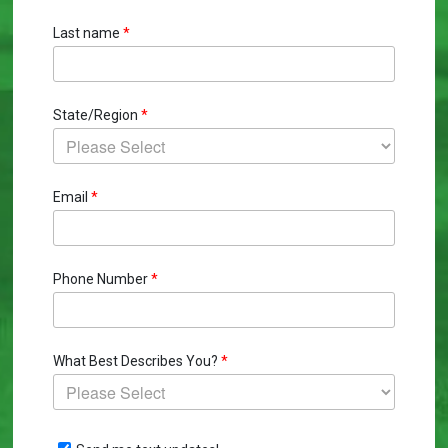
Last name
*
State/Region
*
Email
*
Phone Number
*
What Best Describes You?
*