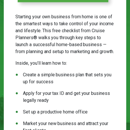
Starting your own business from home is one of
the smartest ways to take control of your income
and lifestyle. This free checklist from Cruise
Planners® walks you through key steps to
launch a successful home-based business —
from planning and setup to marketing and growth.
Inside, you’ll learn how to:
Create a simple business plan that sets you
up for success
Apply for your tax ID and get your business
legally ready
Set up a productive home office
Market your new business and attract your