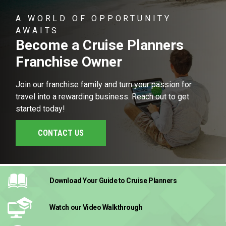
A WORLD OF OPPORTUNITY
AWAITS
Become a Cruise Planners
Franchise Owner
Join our franchise family and turn your passion for
travel into a rewarding business. Reach out to get
started today!
CONTACT US
Download Your Guide
to Cruise Planners
Watch our Video
Walkthrough