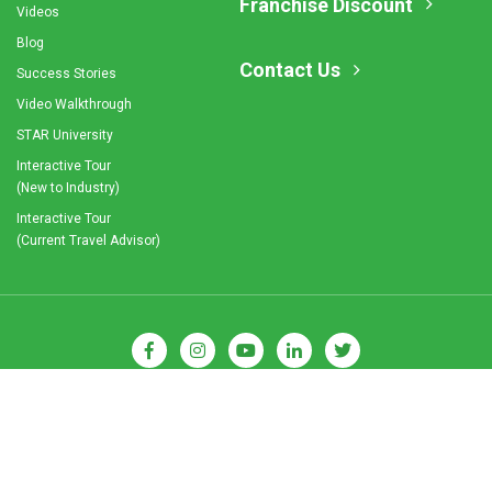
Franchise Discount
Videos
Blog
Contact Us
Success Stories
Video Walkthrough
STAR University
Interactive Tour
(New to Industry)
Interactive Tour
(Current Travel Advisor)
© 2026 Cruise Planners. All Rights Reserved.
Privacy Policy
|
Terms and Conditions
|
Franchise Disclaimer
|
Sitemap