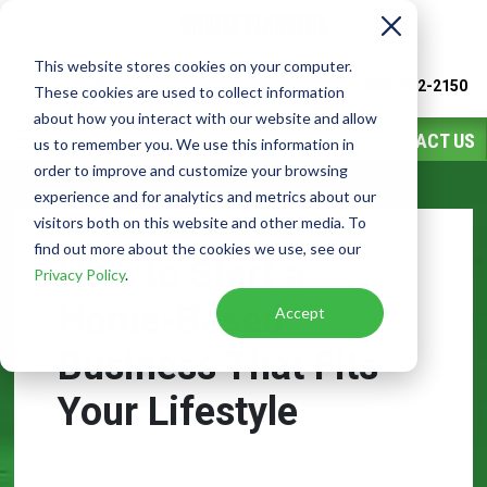
This website stores cookies on your computer.
Watch
Video
Call or Text Franchise Sales
(888) 582-2150
These cookies are used to collect information
about how you interact with our website and allow
CONTACT US
us to remember you. We use this information in
order to improve and customize your browsing
experience and for analytics and metrics about our
visitors both on this website and other media. To
find out more about the cookies we use, see our
How to Start a
Privacy Policy
.
Home-Based
Accept
Business That Fits
Your Lifestyle