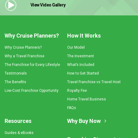
View Video
Gallery
Why Cruise Planners?
How It Works
Why Cruise Planners?
Our Model
Why a Travel Franchise
The Investment
The Franchise for Every Lifestyle
What’s Included
Testimonials
How to Get Started
The Benefits
Travel Franchise vs Travel Host
Low-Cost Franchise Opportunity
Royalty Fee
Home Travel Business
FAQs
Resources
Why Buy Now
Guides & eBooks