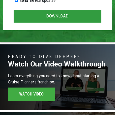
Send me text updates!
READY TO DIVE DEEPER?
Watch Our Video Walkthrough
Learn everything you need to know about starting a
Cruise Planners franchise.
WATCH VIDEO