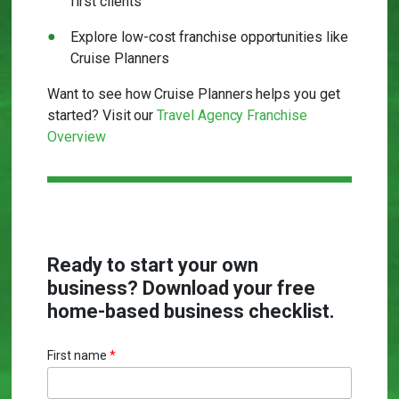
first clients
Explore low-cost franchise opportunities like
Cruise Planners
Want to see how Cruise Planners helps you get
started? Visit our
Travel Agency Franchise
Overview
Ready to start your own
business? Download your free
home-based business checklist.
First name
*