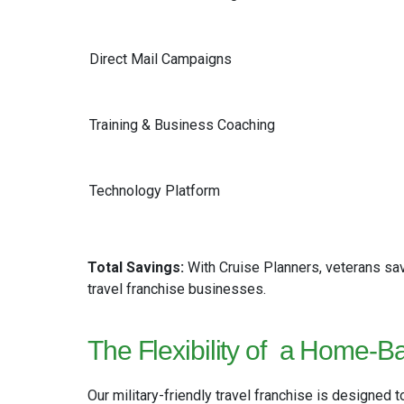
Direct Mail Campaigns
Training & Business Coaching
Technology Platform
Total Savings:
With Cruise Planners, veterans s
travel franchise businesses.
The Flexibility of
a Home-Ba
Our military-friendly travel franchise is designed to 