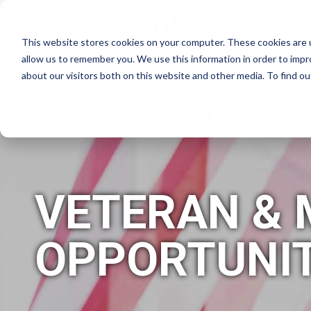
This website stores cookies on your computer. These cookies are u
allow us to remember you. We use this information in order to imp
about our visitors both on this website and other media. To find 
WHY CRUISE PLANNERS?
HO
VETERAN & 
OPPORTUNIT