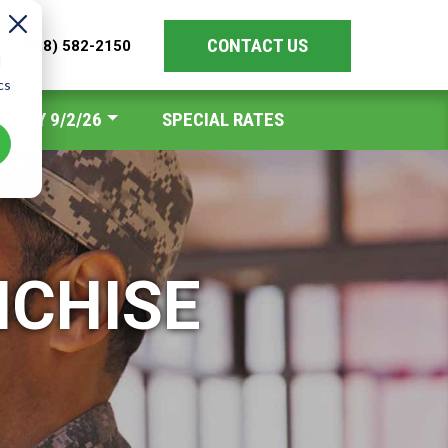
CONTACT US
les
(888) 582-2150
d
cs
Y DAY 9/2/26
SPECIAL RATES
NCHISE