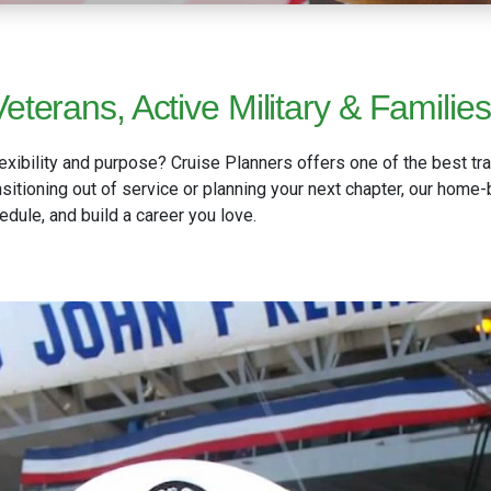
eterans, Active Military & Families
exibility and purpose? Cruise Planners offers one of the best tra
ransitioning out of service or planning your next chapter, our hom
ule, and build a career you love.