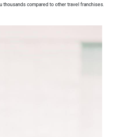
ou
thousands compared to other travel franchises.