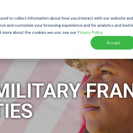
Watch Video
Walkthrough
Call or Text Franchise Sa
sed to collect information about how you interact with our website an
rove and customize your browsing experience and for analytics and metri
out more about the cookies we use, see our
Privacy Policy
.
W IT WORKS
RESOURCES
VIRTUAL DISCOVER
Accept
MILITARY FRA
IES