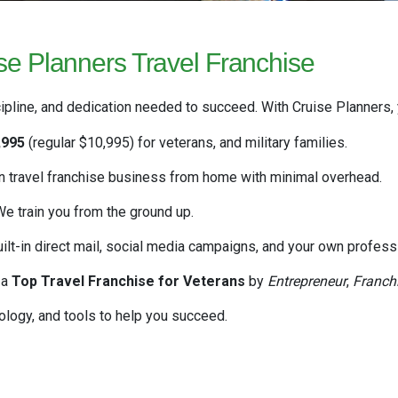
e Planners Travel Franchise
ipline, and dedication needed to succeed. With Cruise Planners, y
,995
(regular $10,995)
for veterans, and military families.
 travel franchise business from home with minimal overhead.
e train you from the ground up.
uilt-in direct mail, social media campaigns, and your own professi
 a
Top Travel Franchise for Veterans
by
Entrepreneur
,
Franch
logy, and tools to help you succeed.