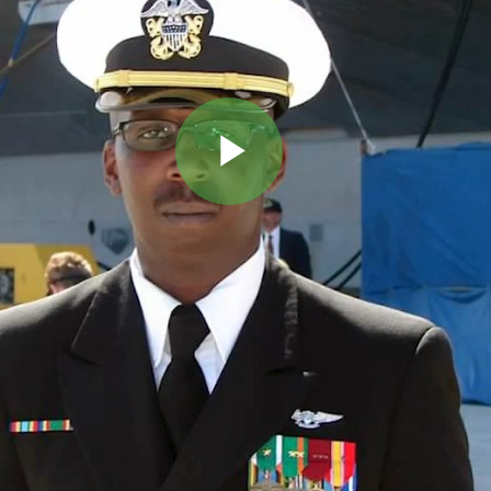
Play
Video