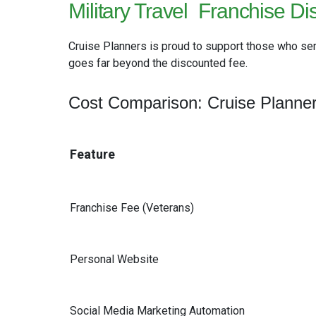
Military Travel
Franchise Di
Cruise Planners is proud to support those who ser
goes far beyond the discounted fee.
Cost Comparison: Cruise Planner
Feature
Franchise Fee (Veterans)
Personal Website
Social Media Marketing Automation