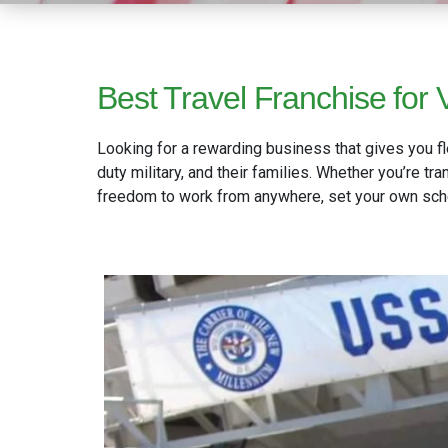
Best Travel Franchise for V
Looking for a rewarding business that gives you fl
duty military, and their families. Whether you’re t
freedom to work from anywhere, set your own sched