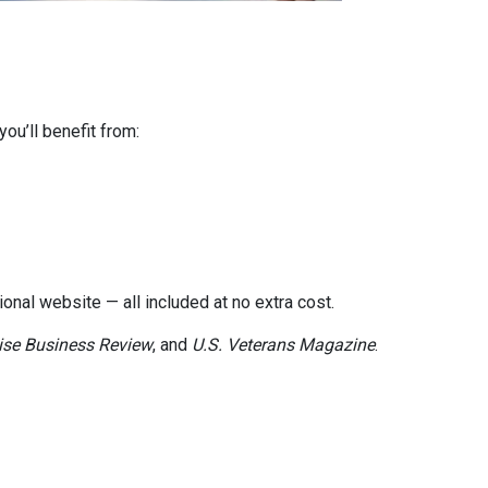
ou’ll benefit from:
onal website — all included at no extra cost.
ise Business Review
, and
U.S. Veterans Magazine
.