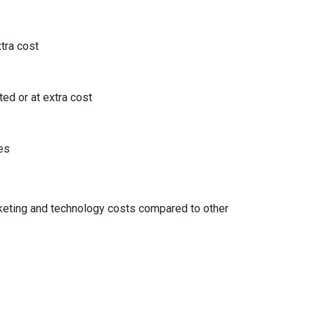
tra cost
ted or at extra cost
es
ke
ting and technology costs compared to other