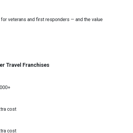
 for veterans and first responders — and the value
er Travel Franchises
,000+
tra cost
tra cost