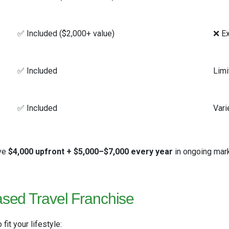
✅ Included ($2,000+ value)
❌ Ex
✅ Included
Limi
✅ Included
Vari
ave
$4,000 upfront + $5,000–$7,000 every year
in ongoing mar
sed Travel Franchise
fit your lifestyle: