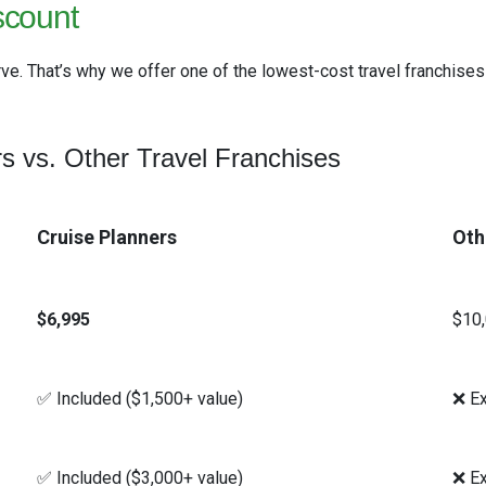
scount
ve. That’s why we offer one of the lowest-cost travel franchises
s vs. Other Travel Franchises
Cruise Planners
Oth
$6,995
$10
✅ Included ($1,500+ value)
❌ Ex
✅ Included ($3,000+ value)
❌ Ex