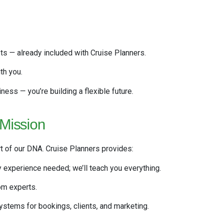
s — already included with Cruise Planners.
th you.
iness — you’re building a flexible future.
 Mission
rt of our DNA. Cruise Planners provides:
y experience needed; we’ll teach you everything.
om experts.
stems for bookings, clients, and marketing.