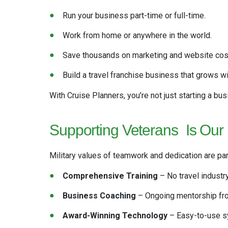
Run your business part-time or full-time.
Work from home or anywhere in the world.
Save thousands on marketing and website cost
Build a travel franchise business that grows wi
With Cruise Planners, you’re not just starting a bus
Supporting Veterans
Is Our
Military values of teamwork and dedication are pa
Comprehensive Training
– No travel industr
Business Coaching
– Ongoing mentorship fr
Award-Winning Technology
– Easy-to-use sy