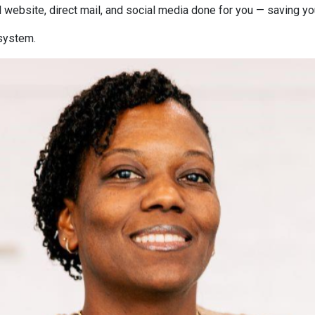
 website, direct mail, and social media done for you — saving y
 system.