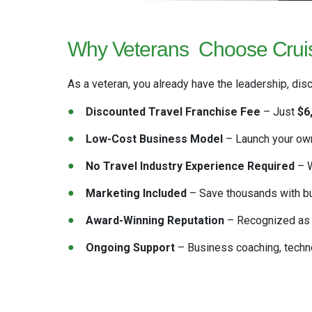
Why Veterans
Choose Cruis
As a veteran, you already have the leadership, disc
Discounted Travel Franchise Fee
– Just
$6
Low-Cost Business Model
– Launch your own
No Travel Industry Experience Required
– W
Marketing Included
– Save thousands with
b
Award-Winning Reputation
– Recognized as
Ongoing Support
– Business coaching, techno