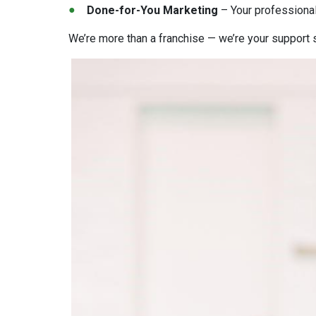
Done-for-You Marketing
– Your professional
We’re more than a franchise — we’re your support