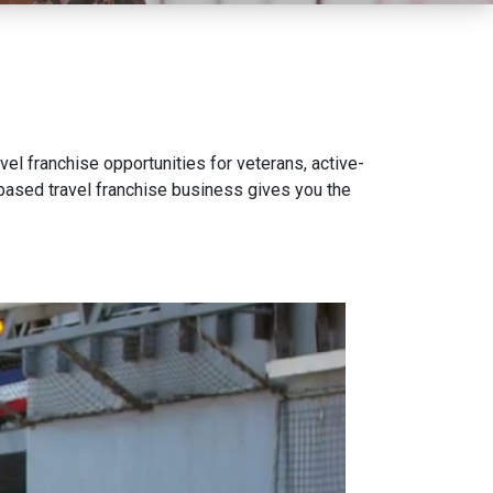
vel franchise opportunities for veterans, active-
e-based travel franchise business gives you the