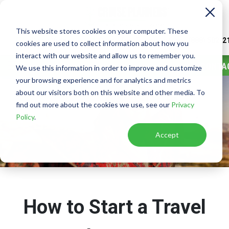
This website stores cookies on your computer. These
Watch
Video
Call or Text Franchise Sales
(888) 582-2
cookies are used to collect information about how you
interact with our website and allow us to remember you.
CONTA
We use this information in order to improve and customize
your browsing experience and for analytics and metrics
about our visitors both on this website and other media. To
find out more about the cookies we use, see our
Privacy
Policy
.
Accept
How to Start a Travel