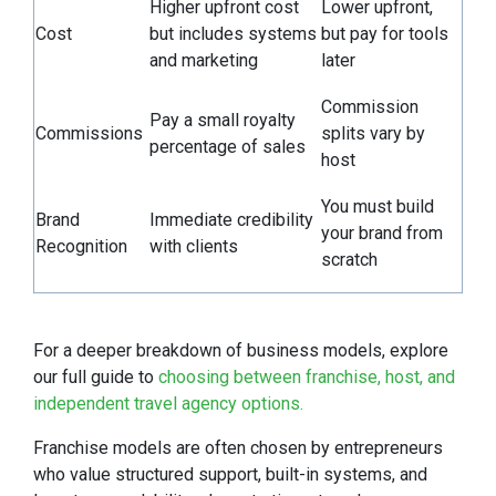
Higher upfront cost
Lower upfront,
Cost
but includes systems
but pay for tools
and marketing
later
Commission
Pay a small royalty
Commissions
splits vary by
percentage of sales
host
You must build
Brand
Immediate credibility
your brand from
Recognition
with clients
scratch
For a deeper breakdown of business models, explore
our full guide to
choosing between franchise, host, and
independent travel agency options.
Franchise models are often chosen by entrepreneurs
who value structured support, built-in systems, and