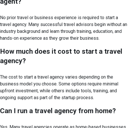
agent?
No prior travel or business experience is required to start a
travel agency. Many successful travel advisors begin without an
industry background and learn through training, education, and
hands-on experience as they grow their business.
How much does it cost to start a travel
agency?
The cost to start a travel agency varies depending on the
business model you choose. Some options require minimal
upfront investment, while others include tools, training, and
ongoing support as part of the startup process.
Can I run a travel agency from home?
Yes. Many travel agencies operate as home-based businesses,