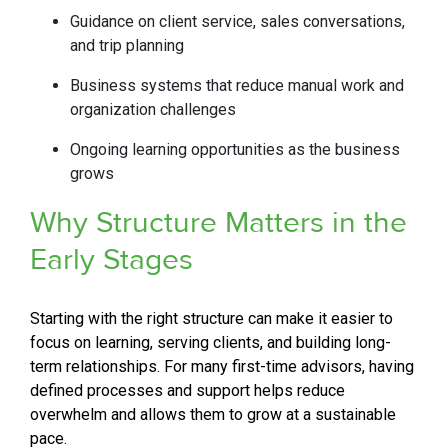
Guidance on client service, sales conversations,
and trip planning
Business systems that reduce manual work and
organization challenges
Ongoing learning opportunities as the business
grows
Why Structure Matters in the
Early
Stages
Starting with the right structure can make it easier to
focus on learning, serving clients, and building long-
term relationships. For many first-time advisors, having
defined processes and support helps reduce
overwhelm and allows them to grow at a sustainable
pace.