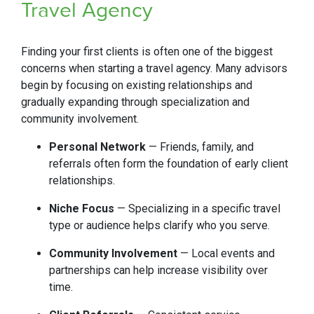
Travel Agency
Finding your first clients is often one of the biggest
concerns when starting a travel agency. Many advisors
begin by focusing on existing relationships and
gradually expanding through specialization and
community involvement.
Personal Network
— Friends, family, and
referrals often form the foundation of early client
relationships.
Niche Focus
— Specializing in a specific travel
type or audience helps clarify who you serve.
Community Involvement
— Local events and
partnerships can help increase visibility over
time.