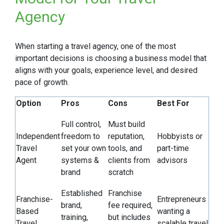
Agency
When starting a travel agency, one of the most
important decisions is choosing a business model that
aligns with your goals, experience level, and desired
pace of growth.
Option
Pros
Cons
Best For
Full control,
Must build
Independent
freedom to
reputation,
Hobbyists or
Travel
set your own
tools, and
part-time
Agent
systems &
clients from
advisors
brand
scratch
Established
Franchise
Franchise-
Entrepreneurs
brand,
fee required,
Based
wanting a
training,
but includes
Travel
scalable travel