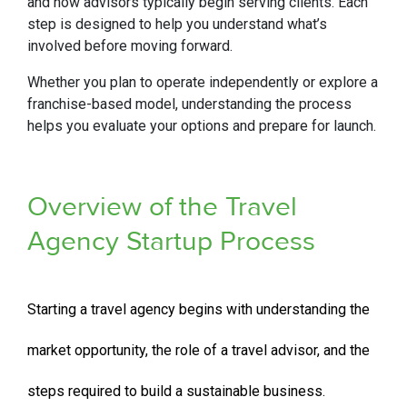
and how advisors typically begin serving clients. Each
step is designed to help you understand what’s
involved before moving forward.
Whether you plan to operate independently or explore a
franchise-based model, understanding the process
helps you evaluate your options and prepare for launch.
Overview of the Travel
Agency Startup Process
Starting a travel agency begins with understanding the
market opportunity, the role of a travel advisor, and the
steps required to build a sustainable business.