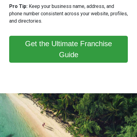
Pro Tip:
Keep your business name, address, and
phone number consistent across your website, profiles,
and directories.
Get the Ultimate Franchise
Guide