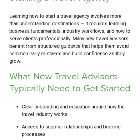
Learning how to start a travel agency involves more
than understanding destinations — it requires learning
business fundamentals, industry workflows, and how to
serve clients professionally. Many new travel advisors
benefit from structured guidance that helps them avoid
common early mistakes and build confidence as they
grow.
What New Travel Advisors
Typically Need to
Get Started
Clear onboarding and education around how the
travel industry works
Access to supplier relationships and booking
processes