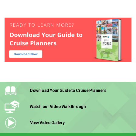
Download Your Guide
to Cruise Planners
Watch our Video
Walkthrough
View Video
Gallery