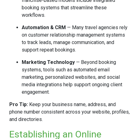
franchise-based models include integrated
booking systems that streamline these
workflows.
Automation & CRM
— Many travel agencies rely
on customer relationship management systems
to track leads, manage communication, and
support repeat bookings.
Marketing Technology
— Beyond booking
systems, tools such as automated email
marketing, personalized websites, and social
media integrations help support ongoing client
engagement.
Pro Tip:
Keep your business name, address, and
phone number consistent across your website, profiles,
and directories.
Establishing an Online