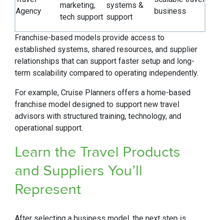
marketing,
systems &
Agency
business
tech support
support
Franchise-based models provide access to
established systems, shared resources, and supplier
relationships that can support faster setup and long-
term scalability compared to operating independently.
For example, Cruise Planners offers a home-based
franchise model designed to support new travel
advisors with structured training, technology, and
operational support.
Learn the Travel Products
and Suppliers You’ll
Represent
After selecting a business model, the next step is