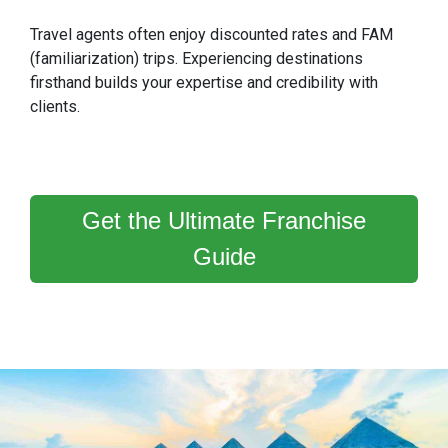
Travel agents often enjoy discounted rates and FAM
(familiarization) trips. Experiencing destinations
firsthand builds your expertise and credibility with
clients.
Get the Ultimate Franchise
Guide