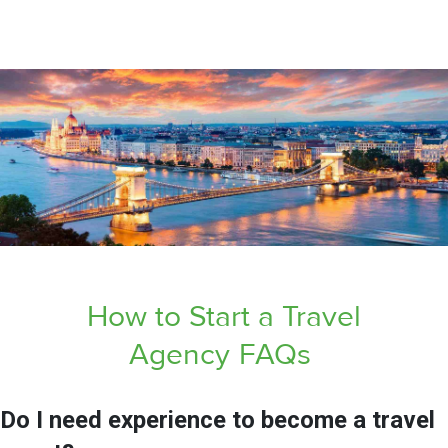
How to Start a Travel
Agency
FAQs
Do I need experience to become a travel