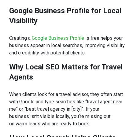
Google Business Profile for Local
Visibility
Creating a
Google Business Profile
is free helps your
business appear in local searches, improving visibility
and credibility with potential clients.
Why Local SEO Matters for Travel
Agents
When clients look for a travel advisor, they often start
with Google and type searches like “travel agent near
me” or “best travel agency in [city]”. If your
business isn’t visible locally, you’re missing out
on warm leads who are ready to book.