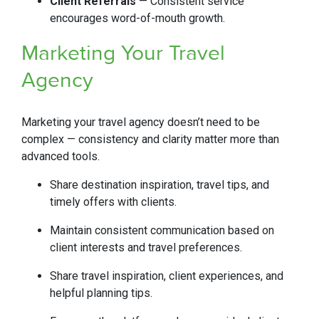
Client Referrals
— Consistent service
encourages word-of-mouth growth.
Marketing Your Travel
Agency
Marketing your travel agency doesn’t need to be
complex — consistency and clarity matter more than
advanced tools.
Share destination inspiration, travel tips, and
timely offers with clients.
Maintain consistent communication based on
client interests and travel preferences.
Share travel inspiration, client experiences, and
helpful planning tips.