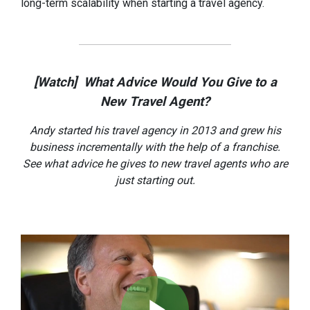
long-term scalability when starting a travel agency.
[Watch] What Advice Would You Give to a
New Travel Agent?
Andy started his travel agency in 2013 and grew his
business incrementally with the help of a franchise.
See what advice he gives to new travel agents who are
just starting out.