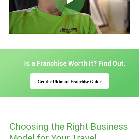
Play
Video
Is a Franchise Worth It? Find Out.
Get the Ultimate Franchise Guide
Choosing the Right Business
Model for Your Travel