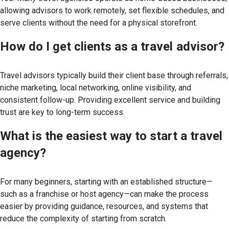
allowing advisors to work remotely, set flexible schedules, and
serve clients without the need for a physical storefront.
How do I get clients as a travel
advisor?
Travel advisors typically build their client base through referrals,
niche marketing, local networking, online visibility, and
consistent follow-up. Providing excellent service and building
trust are key to long-term success.
What is the easiest way to start a travel
agency?
For many beginners, starting with an established structure—
such as a franchise or host agency—can make the process
easier by providing guidance, resources, and systems that
reduce the complexity of starting from scratch.