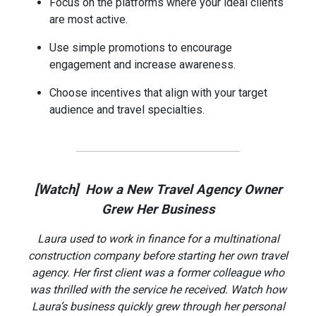
Focus on the platforms where your ideal clients
are most active.
Use simple promotions to encourage
engagement and increase awareness.
Choose incentives that align with your target
audience and travel specialties.
[Watch] How a New Travel Agency Owner
Grew Her Business
Laura used to work in finance for a multinational
construction company before starting her own travel
agency. Her first client was a former colleague who
was thrilled with the service he received. Watch how
Laura’s business quickly grew through her personal