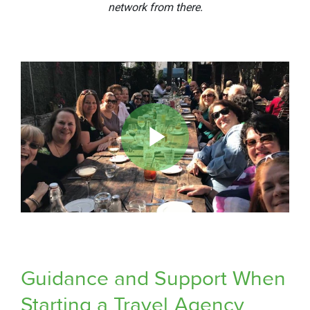
network from there.
Play
Video
Guidance and Support When
Starting a Travel
Agency