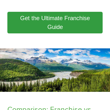
Get the Ultimate Franchise
Guide
Comparison: Franchise vs.