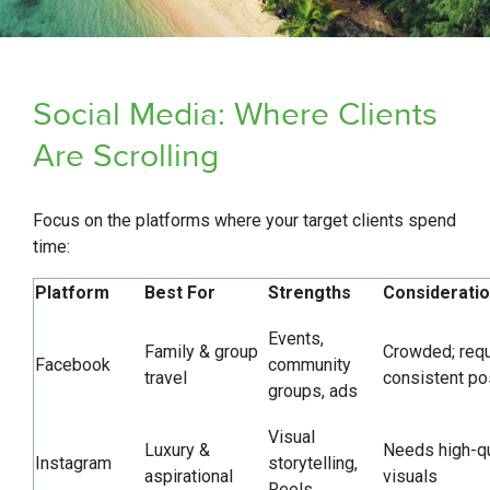
Social Media: Where Clients
Are Scrolling
Focus on the platforms where your target clients spend
time:
Platform
Best For
Strengths
Considerati
Events,
Family & group
Crowded; requ
Facebook
community
travel
consistent po
groups, ads
Visual
Luxury &
Needs high-qu
Instagram
storytelling,
aspirational
visuals
Reels