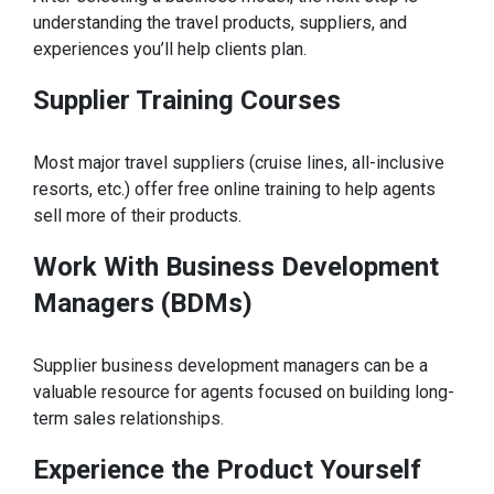
understanding the travel products, suppliers, and
experiences you’ll help clients plan.
Supplier Training Courses
Most major travel suppliers (cruise lines, all-inclusive
resorts, etc.) offer free online training to help agents
sell more of their products.
Work With Business Development
Managers (BDMs)
Supplier business development managers can be a
valuable resource for agents focused on building long-
term sales relationships.
Experience the Product Yourself