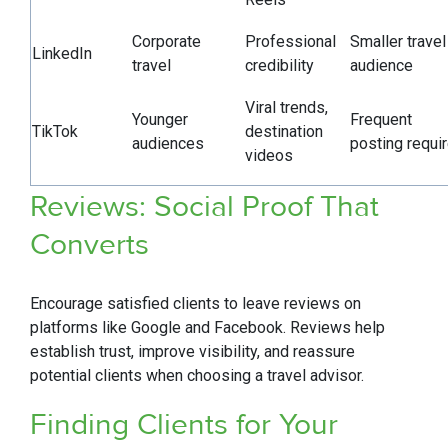
Corporate
Professional
Smaller travel
LinkedIn
travel
credibility
audience
Viral trends,
Younger
Frequent
TikTok
destination
audiences
posting requi
videos
Reviews: Social Proof That
Converts
Encourage satisfied clients to leave reviews on
platforms like Google and Facebook. Reviews help
establish trust, improve visibility, and reassure
potential clients when choosing a travel advisor.
Finding Clients for Your