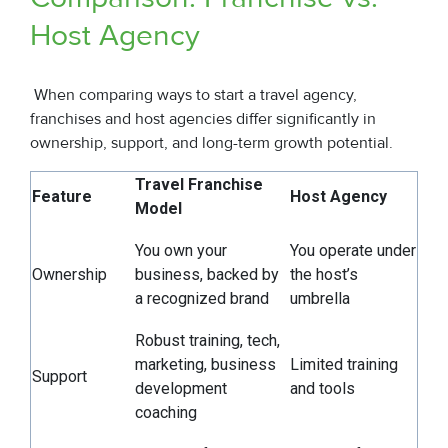
Host Agency
When comparing ways to start a travel agency,
franchises and host agencies differ significantly in
ownership, support, and long-term growth potential.
Travel Franchise
Feature
Host Agency
Model
You own your
You operate under
Ownership
business, backed by
the host’s
a recognized brand
umbrella
Robust training, tech,
marketing, business
Limited training
Support
development
and tools
coaching