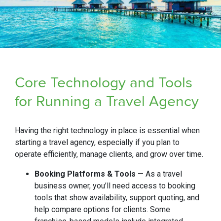
Core Technology and Tools
for Running a Travel Agency
Having the right technology in place is essential when
starting a travel agency, especially if you plan to
operate efficiently, manage clients, and grow over time.
Booking Platforms & Tools
— As a travel
business owner, you’ll need access to booking
tools that show availability, support quoting, and
help compare options for clients. Some