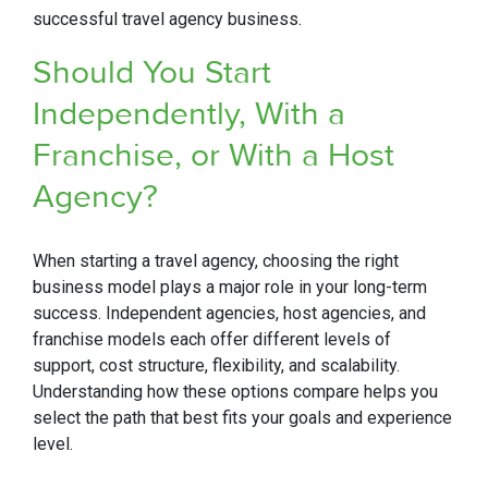
successful travel agency business.
Should You Start
Independently, With a
Franchise, or With a Host
Agency?
When starting a travel agency, choosing the right
business model plays a major role in your long-term
success. Independent agencies, host agencies, and
franchise models each offer different levels of
support, cost structure, flexibility, and scalability.
Understanding how these options compare helps you
select the path that best fits your goals and experience
level.