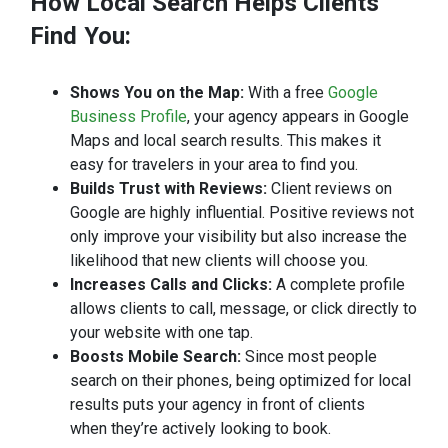
How Local Search Helps Clients
Find
You:
Shows You on the Map:
With a free
Google
Business Profile
, your agency appears in Google
Maps and local search results. This makes it
easy for travelers in your area to find you.
Builds Trust with Reviews:
Client reviews on
Google are highly influential. Positive reviews not
only improve your visibility but also increase the
likelihood that new clients will choose you.
Increases Calls and Clicks:
A complete profile
allows clients to call, message, or click directly to
your website with one tap.
Boosts Mobile Search:
Since most people
search on their phones, being optimized for local
results puts your agency in front of clients
when they’re actively looking to book.