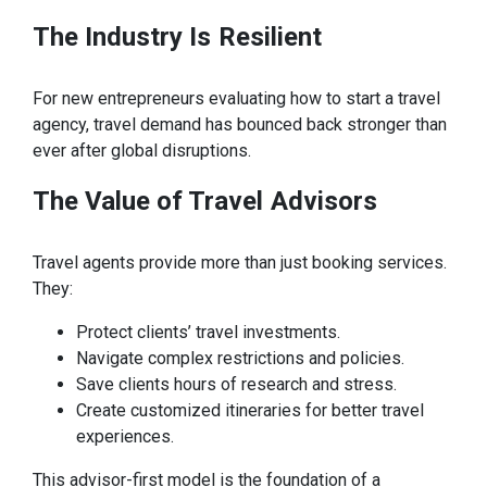
The Industry Is
Resilient
For new entrepreneurs evaluating how to start a travel
agency, travel demand has bounced back stronger than
ever after global disruptions.
The Value of Travel
Advisors
Travel agents provide more than just booking services.
They:
Protect clients’ travel investments.
Navigate complex restrictions and policies.
Save clients hours of research and stress.
Create customized itineraries for better travel
experiences.
This advisor-first model is the foundation of a