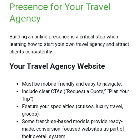
Presence for Your Travel
Agency
Building an online presence is a critical step when
learning how to start your own travel agency and attract
clients consistently.
Your Travel Agency Website
Must be mobile-friendly and easy to navigate.
Include clear CTAs (“Request a Quote,” “Plan Your
Trip”).
Feature your specialties (cruises, luxury travel,
groups).
Some franchise-based models provide ready-
made, conversion-focused websites as part of
their overall system.