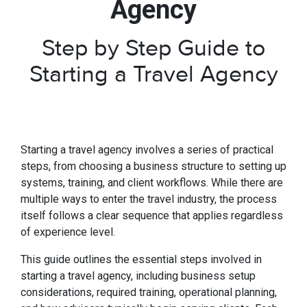
Agency
Step by Step Guide to
Starting a Travel Agency
Starting a travel agency involves a series of practical
steps, from choosing a business structure to setting up
systems, training, and client workflows. While there are
multiple ways to enter the travel industry, the process
itself follows a clear sequence that applies regardless
of experience level.
This guide outlines the essential steps involved in
starting a travel agency, including business setup
considerations, required training, operational planning,