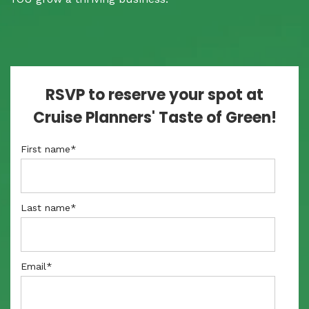
RSVP to reserve your spot at
Cruise Planners' Taste of Green!
First name
*
Last name
*
Email
*