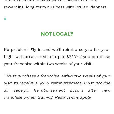
rewarding, long-term business with Cruise Planners.
NOT LOCAL?
No problem! Fly in and we'll reimburse you for your
flight with an air credit of up to $250* if you purchase
your franchise within two weeks of your visit.
*
Must purchase a franchise within two weeks of your
visit to receive a $250 reimbursement. Must provide
air receipt. Reimbursement occurs after new
franchise owner training. Restrictions apply.