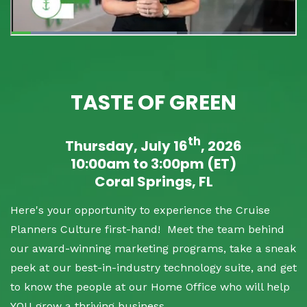
TASTE OF GREEN
th
Thursday, July 16
, 2026
10:00am to 3:00pm (ET)
Coral Springs, FL
Here's your opportunity to experience the Cruise
Planners Culture first-hand! Meet the team behind
our award-winning marketing programs, take a sneak
peek at our best-in-industry technology suite, and get
to know the people at our Home Office who will help
YOU grow a thriving business.