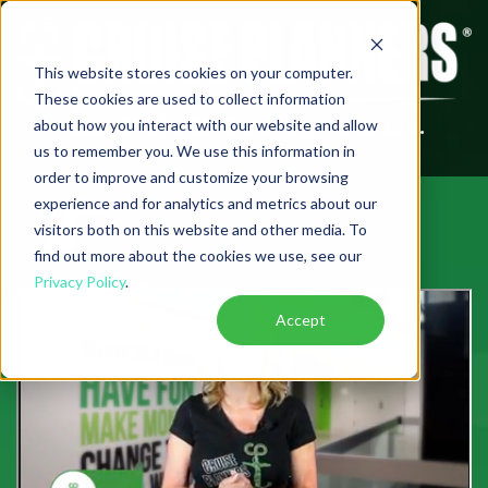
This website stores cookies on your computer.
These cookies are used to collect information
Call (888) 582-2150 to get started.
about how you interact with our website and allow
us to remember you. We use this information in
order to improve and customize your browsing
experience and for analytics and metrics about our
visitors both on this website and other media. To
find out more about the cookies we use, see our
Privacy Policy
.
Accept