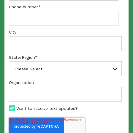
Phone number
*
City
State/Region
*
Organization
Want to receive text updates?