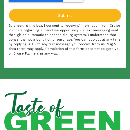
By checking this box, I consent to receiving information from Cruise
Planners regarding a franchise opportunity via text messaging sent
through an automatic telephone dialing system. I understand that
consent is not a condition of purchase. You can opt-out at any time
by replying STOP to any text message you receive from us. Msg &
data rates may apply. Completion of this form does not obligate you
or Cruise Planners in any way.