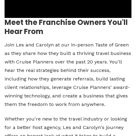
Meet the Franchise Owners You'll
Hear From
Join Les and Carolyn at our in-person Taste of Green
as they share how they built a thriving travel business
with Cruise Planners over the past 20 years. You'll
hear the real strategies behind their success,
including how they generate referrals, build lasting
client relationships, leverage Cruise Planners' award-
winning technology, and create a business that gives
them the freedom to work from anywhere.
Whether you're new to the travel industry or looking
for a better host agency, Les and Carolyn's journey
offers an honest look at what it takes to build a