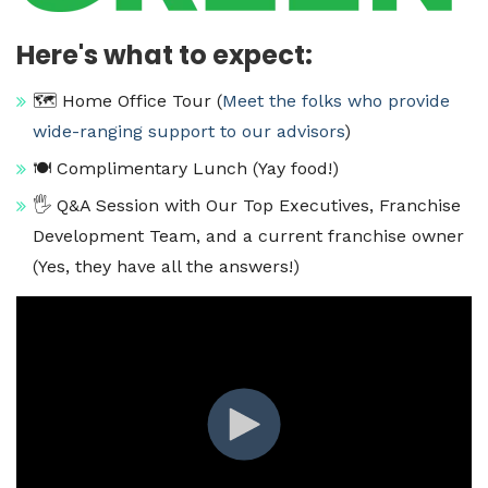
Here's what to expect:
🗺️ Home Office Tour (
Meet the folks who provide
wide-ranging support to our advisors
)
🍽️ Complimentary Lunch (Yay food!)
🖐️ Q&A Session with Our Top Executives, Franchise
Development Team, and a current franchise owner
(Yes, they have all the answers!)